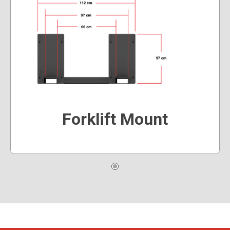
Forklift Mount