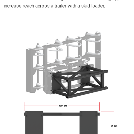
increase reach across a trailer with a skid loader.