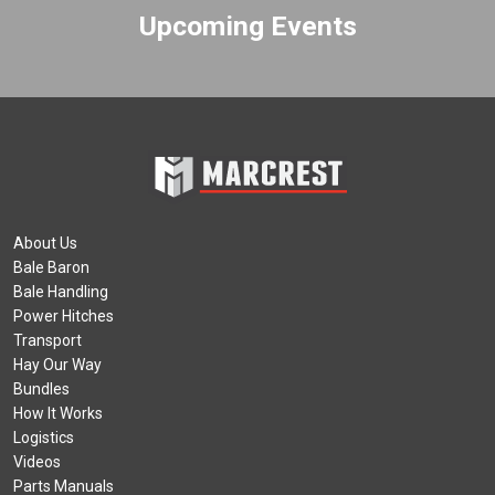
Upcoming Events
About Us
Bale Baron
Bale Handling
Power Hitches
Transport
Hay Our Way
Bundles
How It Works
Logistics
Videos
Parts Manuals