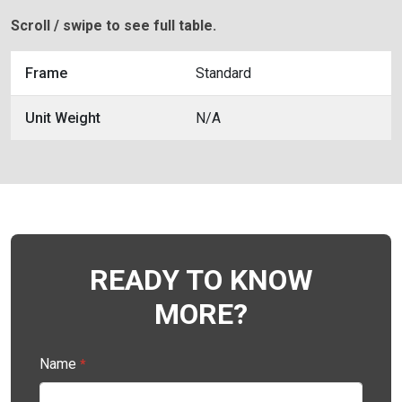
Scroll / swipe to see full table.
Frame
Standard
Unit Weight
N/A
READY TO KNOW
MORE?
Name
*