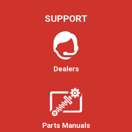
SUPPORT
Dealers
Parts Manuals