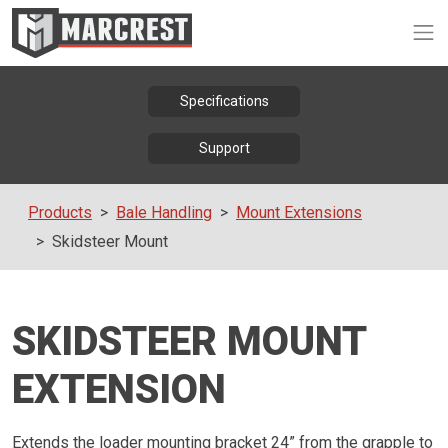
Op
Specifications
Support
Products
Bale Handling
Mount Extensions
Skidsteer Mount
SKIDSTEER MOUNT
EXTENSION
Extends the loader mounting bracket 24” from the grapple to