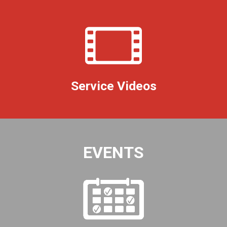
Service Videos
EVENTS