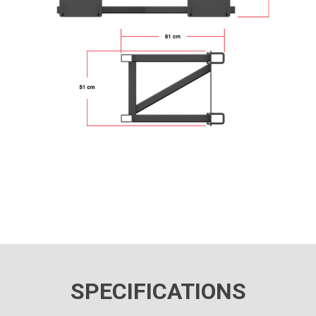
SPECIFICATIONS