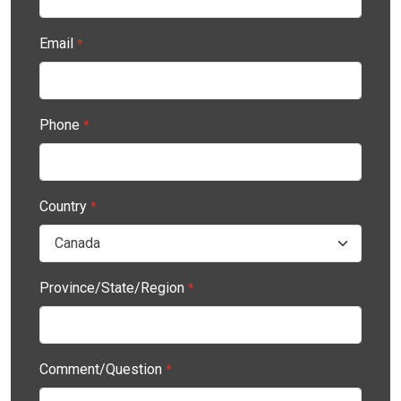
Email
*
Phone
*
Country
*
Province/State/Region
*
Comment/Question
*