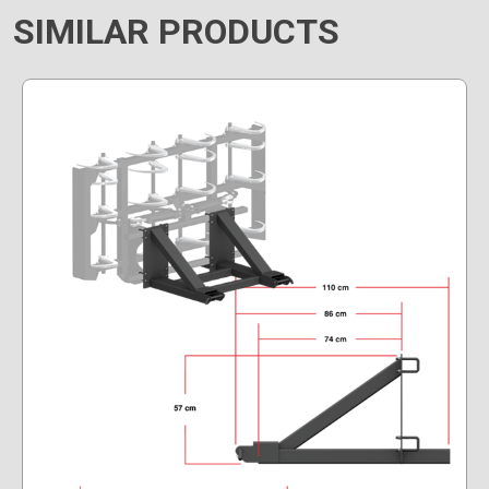
SIMILAR PRODUCTS