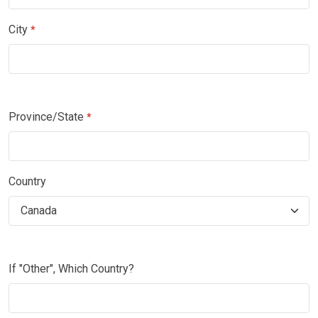
City
*
Province/State
*
Country
If "Other", Which Country?