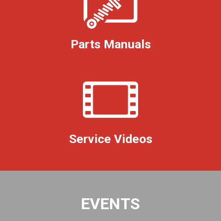
Parts Manuals
Service Videos
EVENTS