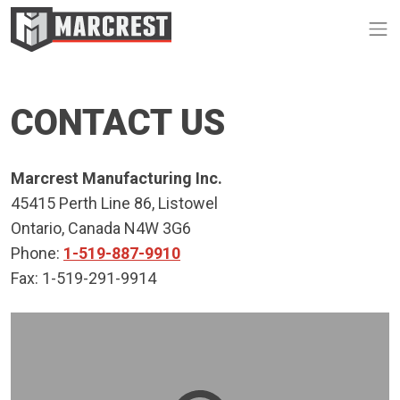
Op
CONTACT US
Marcrest Manufacturing Inc.
45415 Perth Line 86, Listowel
Ontario, Canada N4W 3G6
Phone:
1-519-887-9910
Fax: 1-519-291-9914