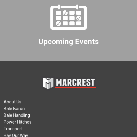
Upcoming Events
About Us
Bale Baron
Bale Handling
Power Hitches
Transport
Hay Our Way