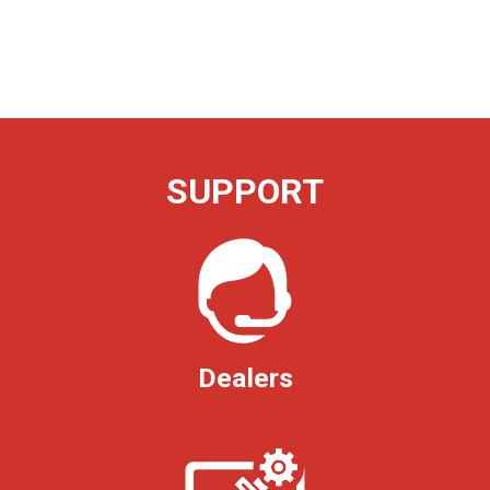
SUPPORT
Dealers