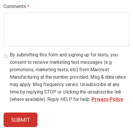
Comments
*
By submitting this form and signing up for texts, you
consent to receive marketing text messages (e.g
promotions, marketing texts, etc) from Marcrest
Manufacturing at the number provided. Msg & data rates
may apply. Msg frequency varies. Unsubscribe at any
time by replying STOP or clicking the unsubscribe link
(where available). Reply HELP for help.
Privacy Policy
SUBMIT