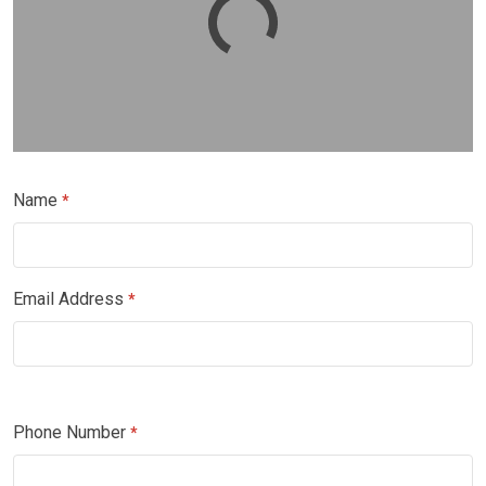
Name
*
Email Address
*
Phone Number
*