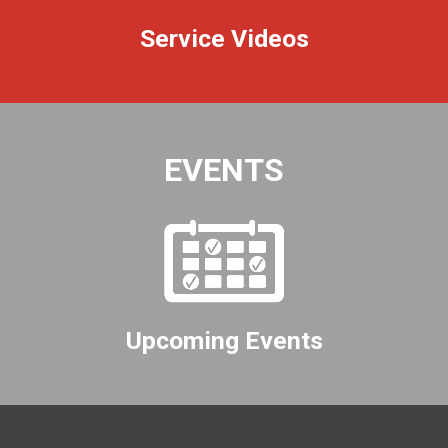
Service Videos
EVENTS
Upcoming Events