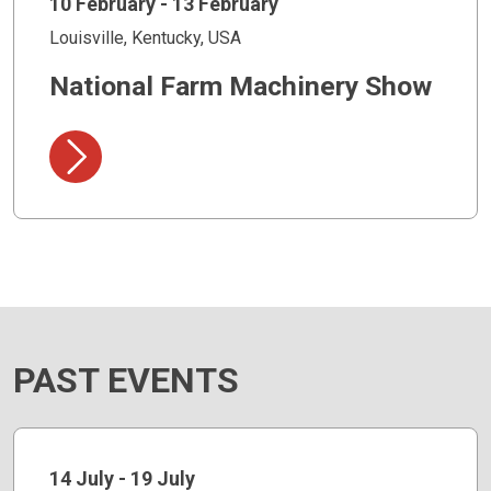
10 February - 13 February
Louisville, Kentucky, USA
National Farm Machinery Show
PAST EVENTS
14 July - 19 July