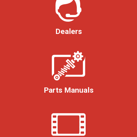
Dealers
Parts Manuals