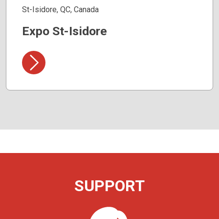
St-Isidore, QC, Canada
Expo St-Isidore
SUPPORT