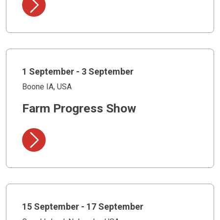
1 September - 3 September
Boone IA, USA
Farm Progress Show
15 September - 17 September