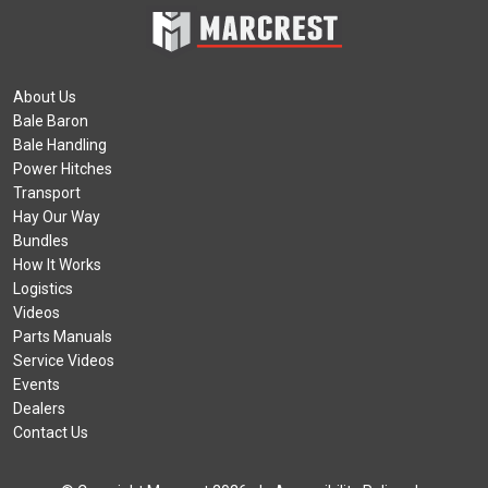
About Us
Bale Baron
Bale Handling
Power Hitches
Transport
Hay Our Way
Bundles
How It Works
Logistics
Videos
Parts Manuals
Service Videos
Events
Dealers
Contact Us