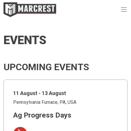
Op
EVENTS
UPCOMING EVENTS
11 August - 13 August
Pennsylvania Furnace, PA, USA
Ag Progress Days