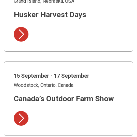
Grand Island, Nebraska, USA
Husker Harvest Days
15 September - 17 September
Woodstock, Ontario, Canada
Canada’s Outdoor Farm Show