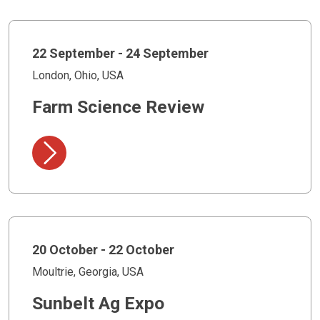
22 September - 24 September
London, Ohio, USA
Farm Science Review
20 October - 22 October
Moultrie, Georgia, USA
Sunbelt Ag Expo