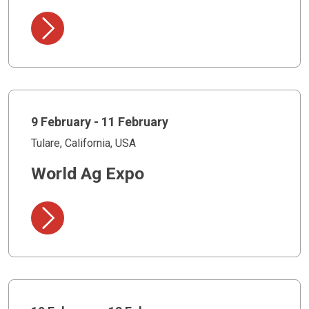
9 February - 11 February
Tulare, California, USA
World Ag Expo