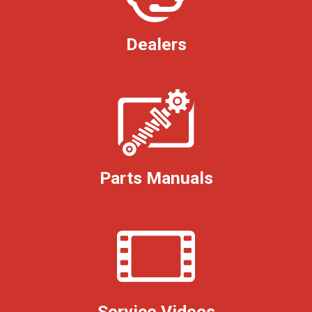
Dealers
Parts Manuals
Service Videos