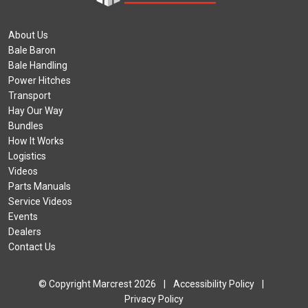
About Us
Bale Baron
Bale Handling
Power Hitches
Transport
Hay Our Way
Bundles
How It Works
Logistics
Videos
Parts Manuals
Service Videos
Events
Dealers
Contact Us
© Copyright Marcrest 2026
|
Accessibility Policy
|
Privacy Policy