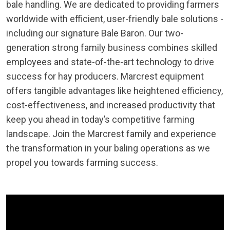
bale handling. We are dedicated to providing farmers
worldwide with efficient, user-friendly bale solutions -
including our signature Bale Baron. Our two-
generation strong family business combines skilled
employees and state-of-the-art technology to drive
success for hay producers. Marcrest equipment
offers tangible advantages like heightened efficiency,
cost-effectiveness, and increased productivity that
keep you ahead in today’s competitive farming
landscape. Join the Marcrest family and experience
the transformation in your baling operations as we
propel you towards farming success.