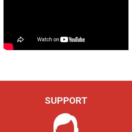
SUPPORT