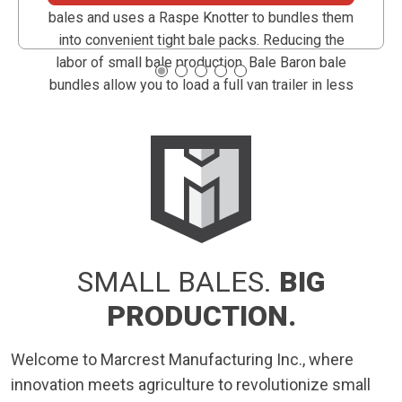
bales and uses a Raspe Knotter to bundles them
into convenient tight bale packs. Reducing the
labor of small bale production, Bale Baron bale
bundles allow you to load a full van trailer in less
than an hour.
SMALL BALES.
BIG
PRODUCTION.
Welcome to Marcrest Manufacturing Inc., where
innovation meets agriculture to revolutionize small