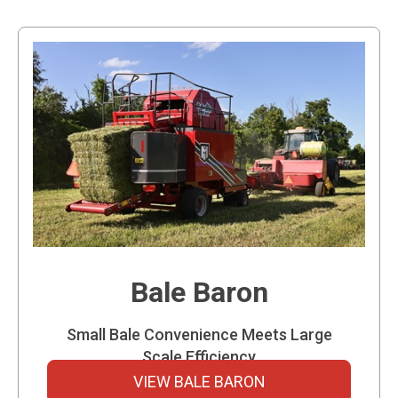
Bale Baron
Small Bale Convenience Meets Large
Scale Efficiency
VIEW BALE BARON
The Bale Baron takes valuable small square