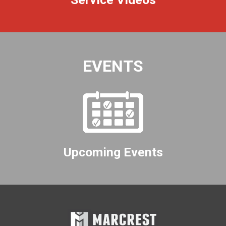
EVENTS
Upcoming Events