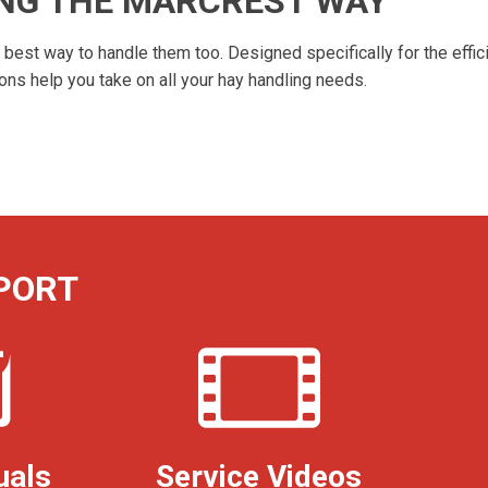
ING THE MARCREST WAY
est way to handle them too. Designed specifically for the effici
s help you take on all your hay handling needs.
PORT
uals
Service Videos