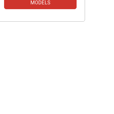
MODELS