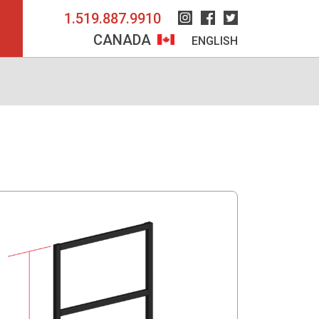
1.519.887.9910
Instagram
Facebook
Twitter
CANADA
ENGLISH