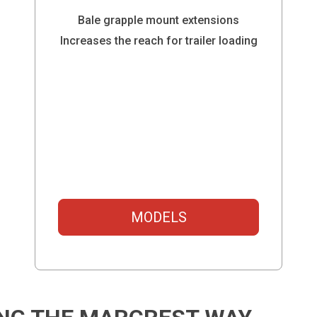
Bale grapple mount extensions
Increases the reach for trailer loading
MODELS