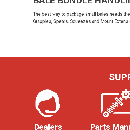
BALE BUNDLE HANDL
The best way to package small bales needs the b
Grapples, Spears, Squeezes and Mount Extension
SUP
Dealers
Parts Man