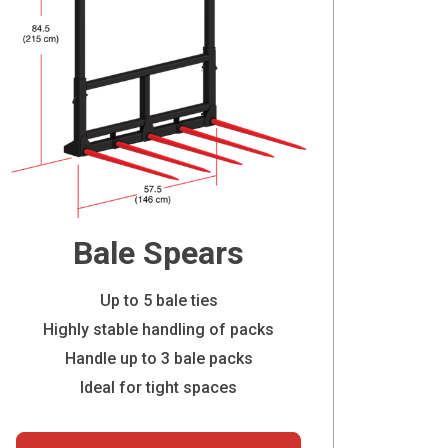
Bale Spears
Up to 5 bale ties
Highly stable handling of packs
Handle up to 3 bale packs
Ideal for tight spaces