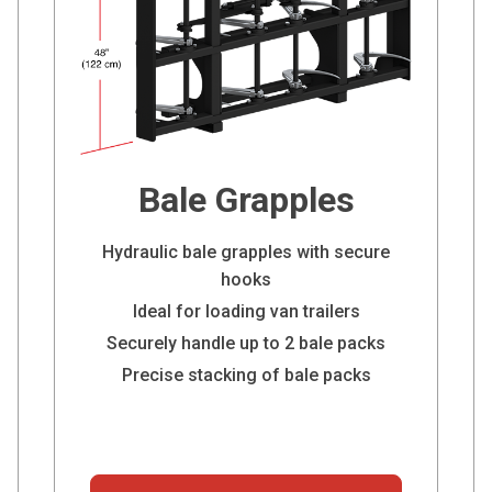
Bale Grapples
Hydraulic bale grapples with secure
hooks
Ideal for loading van trailers
Securely handle up to 2 bale packs
Precise stacking of bale packs