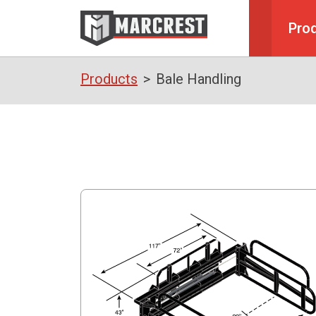
Pro
Products
Bale Handling