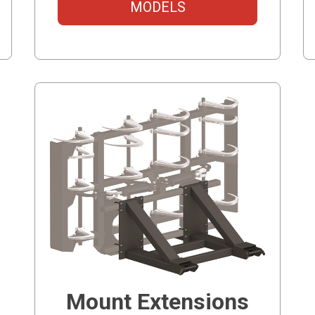
MODELS
Mount Extensions