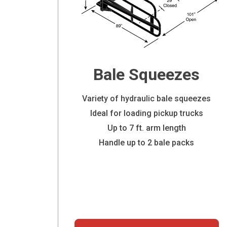
Bale Squeezes
Variety of hydraulic bale squeezes
Ideal for loading pickup trucks
Up to 7 ft. arm length
Handle up to 2 bale packs