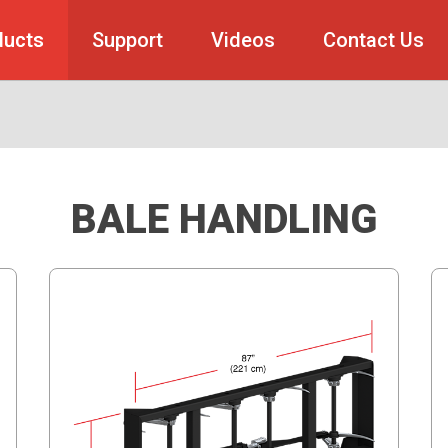
ducts
Support
Videos
Contact Us
BALE HANDLING