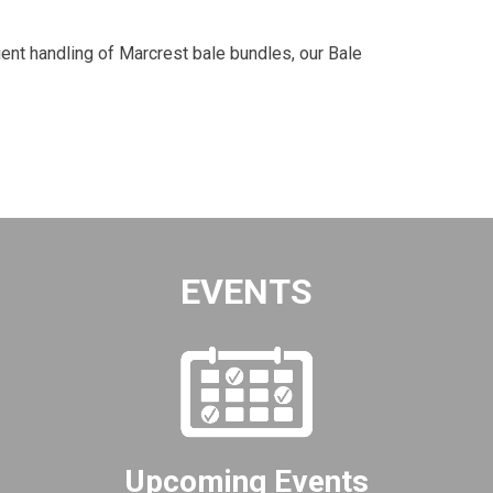
ent handling of Marcrest bale bundles, our Bale
EVENTS
Upcoming Events