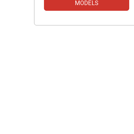
MODELS