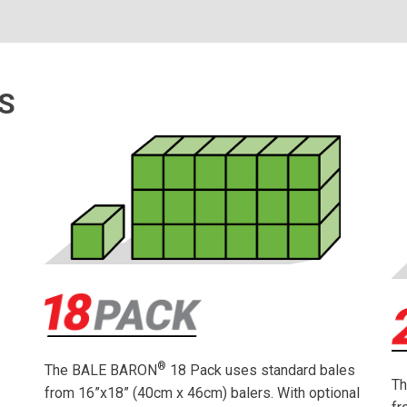
S
®
The BALE BARON
18 Pack uses standard bales
g
T
from 16”x18” (40cm x 46cm) balers. With optional