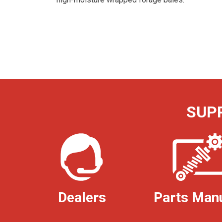
SUP
Dealers
Parts Man