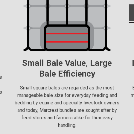
Small Bale Value, Large
Bale Efficiency
e
n
Small square bales are regarded as the most
as
manageable bale size for everyday feeding and
m
bedding by equine and specialty livestock owners
and today, Marcrest bundles are sought after by
feed stores and farmers alike for their easy
handling.