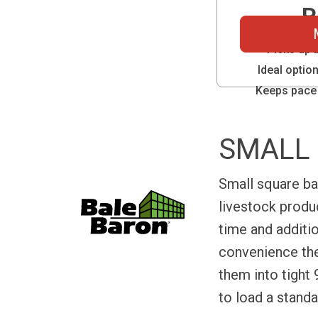
P
Picks up 
Ideal optio
Keeps pace 
SMALL 
Small square ba
livestock prod
time and additi
convenience the
them into tight 
to load a standa