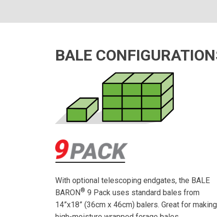
BALE CONFIGURATION
With optional telescoping endgates, the BALE
®
BARON
9 Pack uses standard bales from
14”x18” (36cm x 46cm) balers. Great for makin
high-moisture wrapped forage bales.