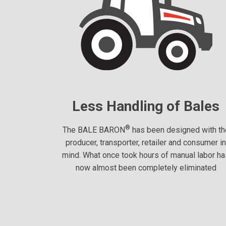
Less Handling of Bales
®
The BALE BARON
has been designed with th
producer, transporter, retailer and consumer i
mind. What once took hours of manual labor h
now almost been completely eliminated