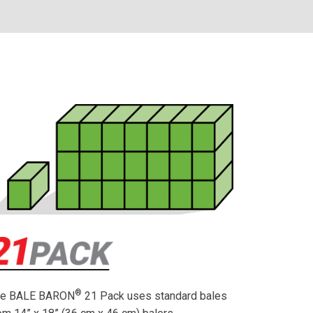
®
he BALE BARON
21 Pack uses standard bales