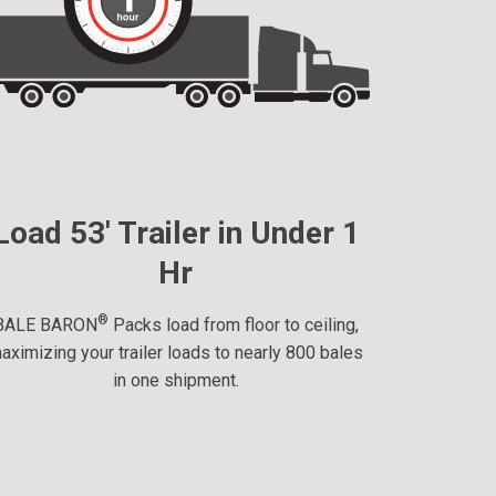
Load 53' Trailer in Under 1
Hr
®
BALE BARON
Packs load from floor to ceiling,
aximizing your trailer loads to nearly 800 bales
in one shipment.