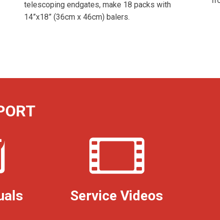
fr
telescoping endgates, make 18 packs with
14”x18” (36cm x 46cm) balers.
PORT
uals
Service Videos