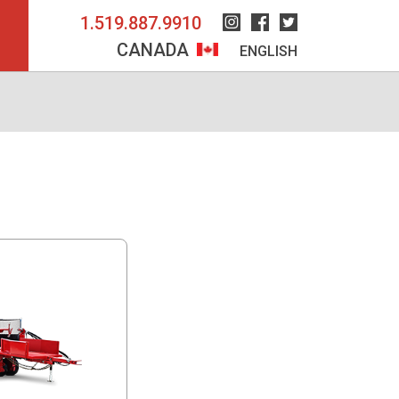
1.519.887.9910
Instagram
Facebook
Twitter
CANADA
ENGLISH