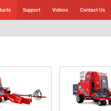
ducts
Support
Videos
Contact Us