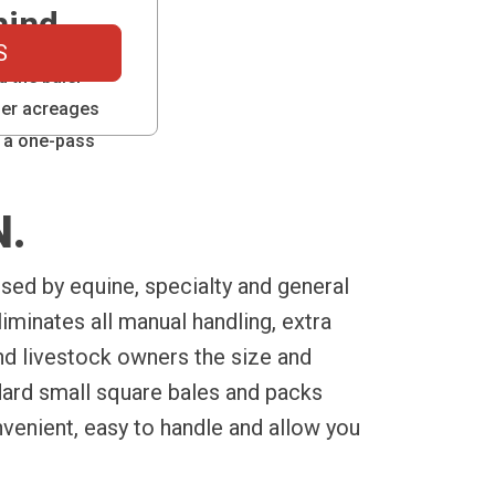
hind
S
d the baler
ller acreages
 a one-pass
N.
sed by equine, specialty and general
iminates all manual handling, extra
and livestock owners the size and
ard small square bales and packs
nvenient, easy to handle and allow you