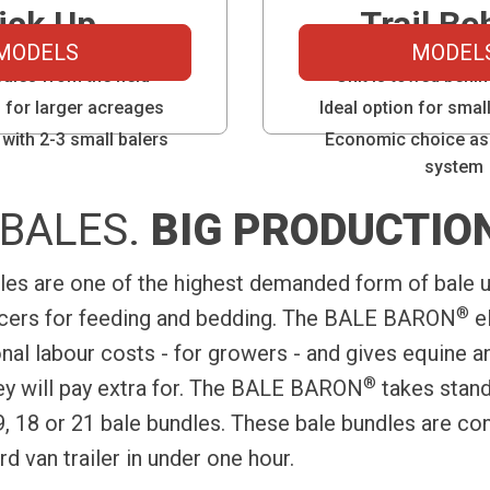
ick Up
Trail Be
MODELS
MODEL
bales from the field
Unit is towed behin
n for larger acreages
Ideal option for sma
with 2-3 small balers
Economic choice as
system
BALES.
BIG PRODUCTIO
les are one of the highest demanded form of bale u
®
ucers for feeding and bedding. The BALE BARON
el
onal labour costs - for growers - and gives equine 
®
y will pay extra for. The BALE BARON
takes stand
9, 18 or 21 bale bundles. These bale bundles are co
rd van trailer in under one hour.