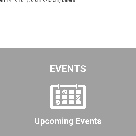
om 14” x 18” (36 cm x 46 cm) balers.
EVENTS
Upcoming Events