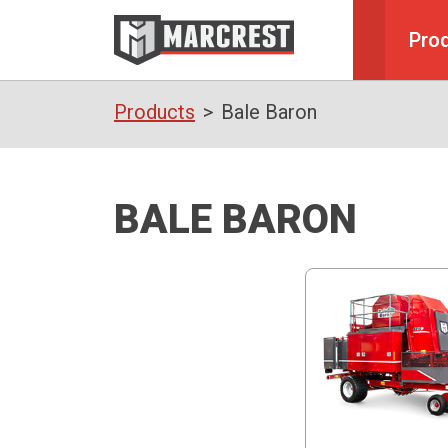
Pro
Products
Bale Baron
BALE BARON