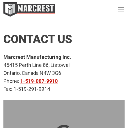
Op
CONTACT US
Marcrest Manufacturing Inc.
45415 Perth Line 86, Listowel
Ontario, Canada N4W 3G6
Phone:
1-519-887-9910
Fax: 1-519-291-9914