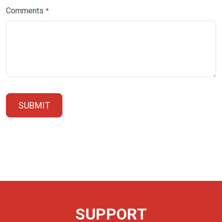
Comments
*
SUBMIT
SUPPORT