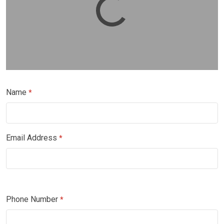
Name
*
Email Address
*
Phone Number
*