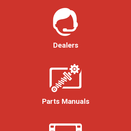
Dealers
Parts Manuals