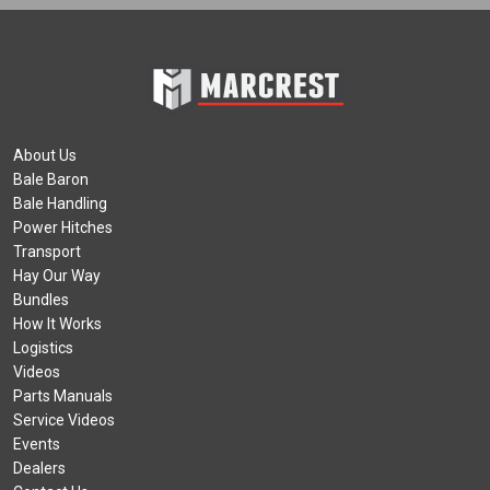
About Us
Bale Baron
Bale Handling
Power Hitches
Transport
Hay Our Way
Bundles
How It Works
Logistics
Videos
Parts Manuals
Service Videos
Events
Dealers