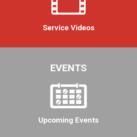
Service Videos
EVENTS
Upcoming Events