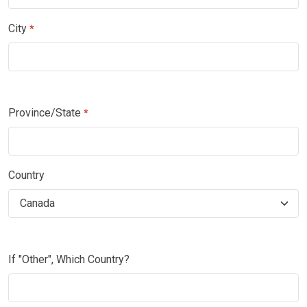
City
*
Province/State
*
Country
If "Other", Which Country?