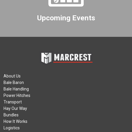
Upcoming Events
About Us
Bale Baron
Bale Handling
Power Hitches
Transport
Hay Our Way
Bundles
How It Works
Logistics