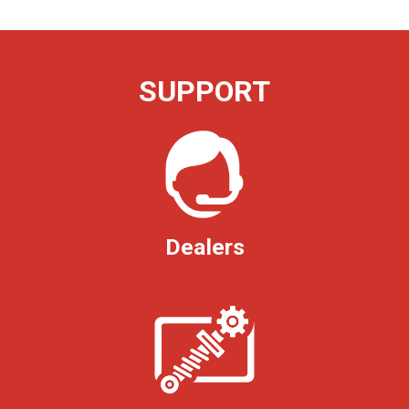
SUPPORT
Dealers