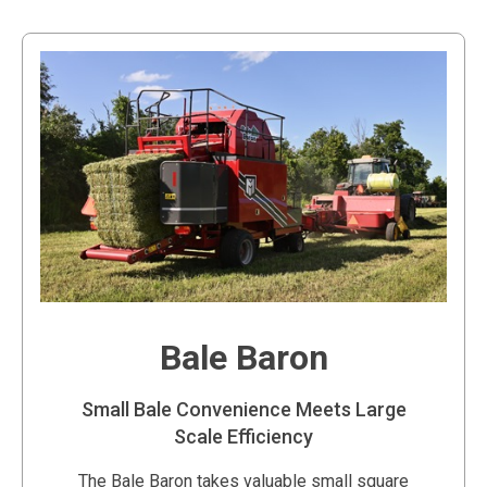
Bale Baron
Small Bale Convenience Meets Large
Scale Efficiency
The Bale Baron takes valuable small square