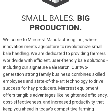
SMALL BALES.
BIG
PRODUCTION.
Welcome to Marcrest Manufacturing Inc., where
innovation meets agriculture to revolutionize small
bale handling. We are dedicated to providing farmers
worldwide with efficient, user-friendly bale solutions -
including our signature Bale Baron. Our two-
generation strong family business combines skilled
employees and state-of-the-art technology to drive
success for hay producers. Marcrest equipment
offers tangible advantages like heightened efficiency,
cost-effectiveness, and increased productivity that
keep you ahead in today’s competitive farming