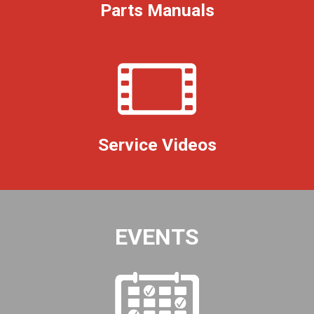
Parts Manuals
Service Videos
EVENTS