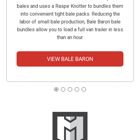
bales and uses a Raspe Knotter to bundles them
into convenient tight bale packs. Reducing the
labor of small bale production, Bale Baron bale
bundles allow you to load a full van trailer in less
than an hour.
VIEW BALE BARON