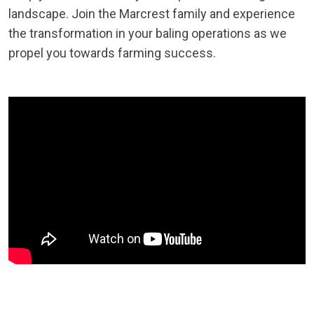
landscape. Join the Marcrest family and experience
the transformation in your baling operations as we
propel you towards farming success.