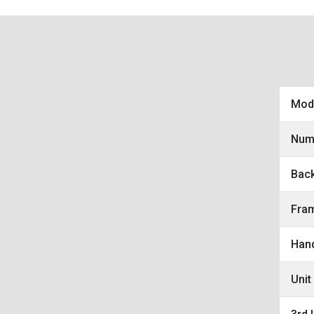
Mod
Num
Bac
Fra
Hand
Unit