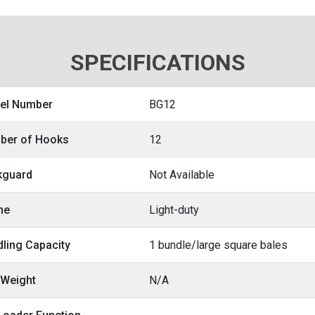
SPECIFICATIONS
el Number
BG12
ber of Hooks
12
kguard
Not Available
me
Light-duty
ling Capacity
1 bundle/large square bales
 Weight
N/A