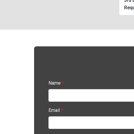
3rd 
Requ
Name
*
Email
*