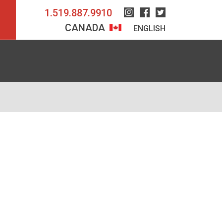
1.519.887.9910
Instagram
Facebook
Twitter
CANADA
ENGLISH