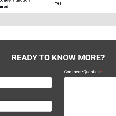
Loader Function
Yes
ired
READY TO KNOW MORE?
Comment/Question
*