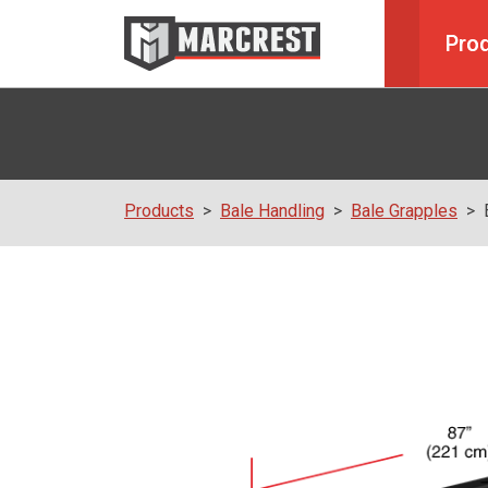
Pro
Products
Bale Handling
Bale Grapples