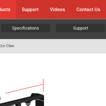
ducts
Support
Videos
Contact Us
Specifications
Support
Eco Claw