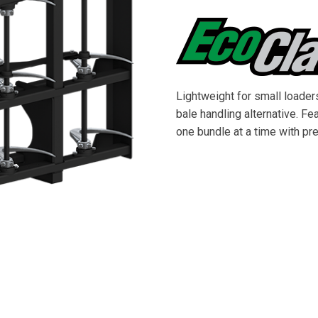
Lightweight for small loader
bale handling alternative. F
one bundle at a time with pr