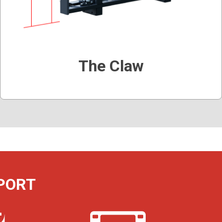
The Claw
PORT