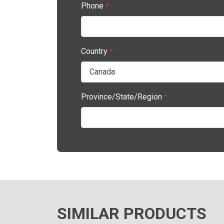
Phone
*
Country
*
Province/State/Region
*
SIMILAR PRODUCTS