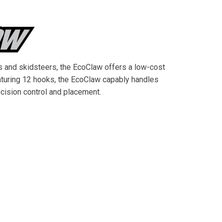
s and skidsteers, the EcoClaw offers a low-cost
eaturing 12 hooks, the EcoClaw capably handles
ecision control and placement.