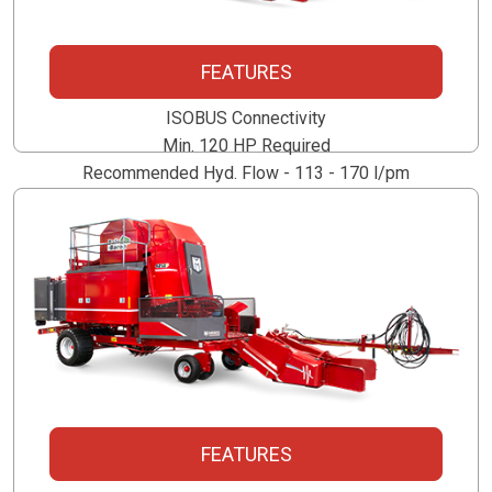
5250P
FEATURES
ISOBUS Connectivity
Min. 120 HP Required
Recommended Hyd. Flow - 113 - 170 l/pm
Optional 150 l/pm PTO Powered Unit
4250P
FEATURES