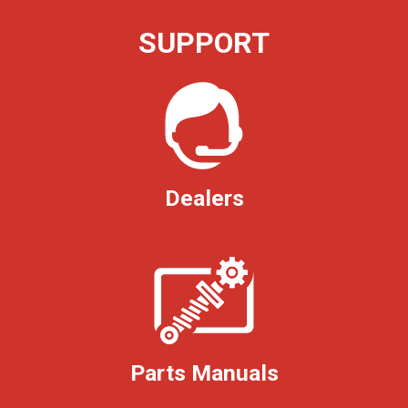
SUPPORT
Dealers
Parts Manuals