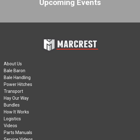
Upcoming Events
About Us
Bale Baron
Bale Handling
Power Hitches
Transport
Hay Our Way
Bundles
How It Works
Logistics
Videos
Parts Manuals
Service Videos