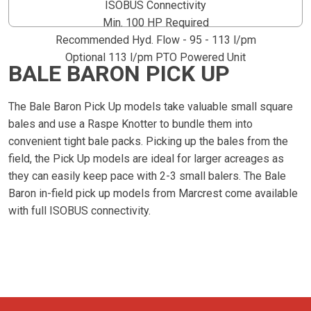
ISOBUS Connectivity
Min. 100 HP Required
Recommended Hyd. Flow - 95 - 113 l/pm
Optional 113 l/pm PTO Powered Unit
BALE BARON PICK UP
The Bale Baron Pick Up models take valuable small square
bales and use a Raspe Knotter to bundle them into
convenient tight bale packs. Picking up the bales from the
field, the Pick Up models are ideal for larger acreages as
they can easily keep pace with 2-3 small balers. The Bale
Baron in-field pick up models from Marcrest come available
with full ISOBUS connectivity.