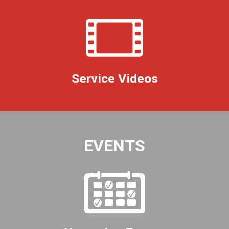
Service Videos
EVENTS