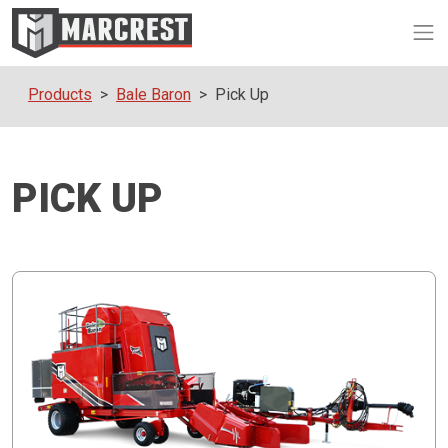
Op
Products
Bale Baron
Pick Up
PICK UP