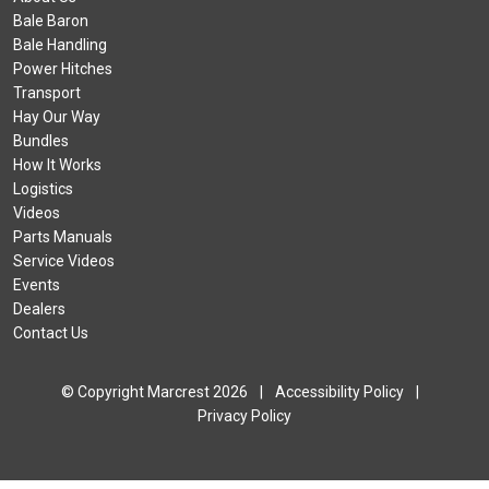
Bale Baron
Bale Handling
Power Hitches
Transport
Hay Our Way
Bundles
How It Works
Logistics
Videos
Parts Manuals
Service Videos
Events
Dealers
Contact Us
© Copyright Marcrest 2026
|
Accessibility Policy
|
Privacy Policy