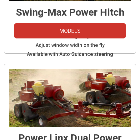
Swing-Max Power Hitch
Run two balers with one tractor
MODELS
Ideal for inline highway travel
Adjust window width on the fly
Available with Auto Guidance steering
Power Linx Dual Power