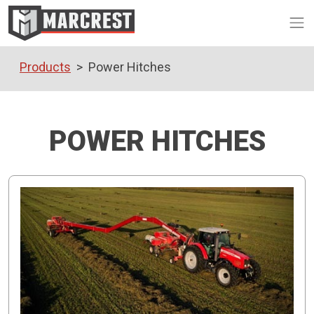
Op
Products
Power Hitches
POWER HITCHES