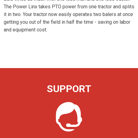
The Power Linx takes PTO power from one tractor and splits
it in two. Your tractor now easily operates two balers at once
getting you out of the field in half the time - saving on labor
and equipment cost.
SUPPORT