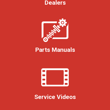
Dealers
Parts Manuals
Service Videos