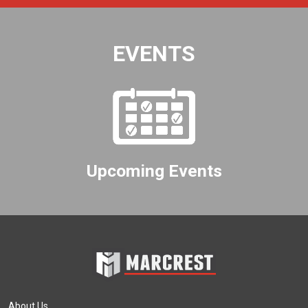
EVENTS
Upcoming Events
About Us