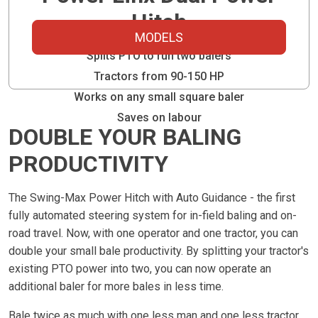
Hitch
MODELS
Splits PTO to run two balers
Tractors from 90-150 HP
Works on any small square baler
Saves on labour
DOUBLE YOUR BALING
PRODUCTIVITY
The Swing-Max Power Hitch with Auto Guidance - the first
fully automated steering system for in-field baling and on-
road travel. Now, with one operator and one tractor, you can
double your small bale productivity. By splitting your tractor's
existing PTO power into two, you can now operate an
additional baler for more bales in less time.
Bale twice as much with one less man and one less tractor.