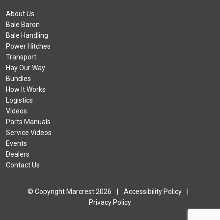
About Us
Bale Baron
Bale Handling
Power Hitches
Transport
Hay Our Way
Bundles
How It Works
Logistics
Videos
Parts Manuals
Service Videos
Events
Dealers
Contact Us
© Copyright Marcrest 2026
|
Accessibility Policy
|
Privacy Policy