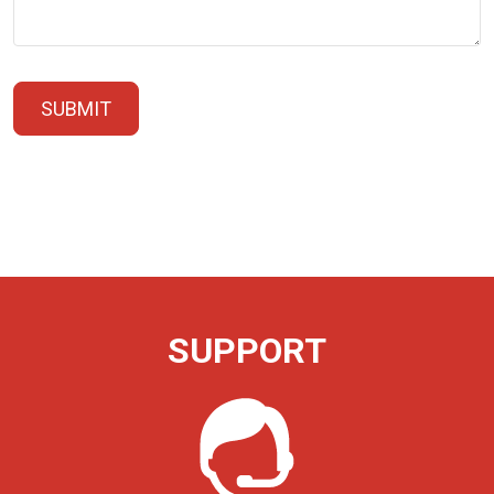
SUBMIT
SUPPORT