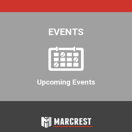
EVENTS
Upcoming Events