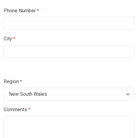
Phone Number
*
City
*
Region
*
Comments
*