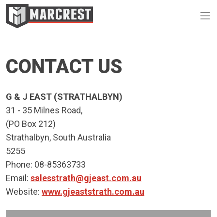
Op
CONTACT US
G & J EAST (STRATHALBYN)
31 - 35 Milnes Road,
(PO Box 212)
Strathalbyn, South Australia
5255
Phone: 08-85363733
Email:
salesstrath@gjeast.com.au
Website:
www.gjeaststrath.com.au