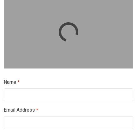
Name
*
Email Address
*