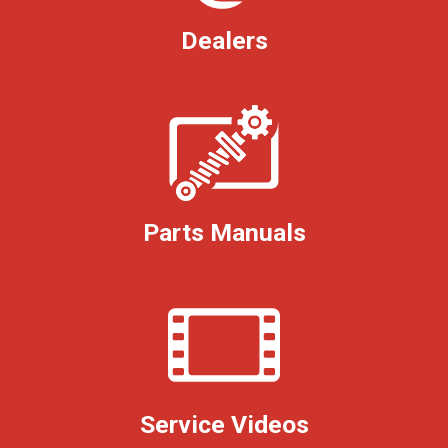
Dealers
Parts Manuals
Service Videos