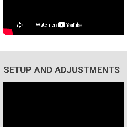
SETUP AND ADJUSTMENTS