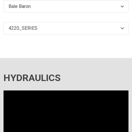
HYDRAULICS