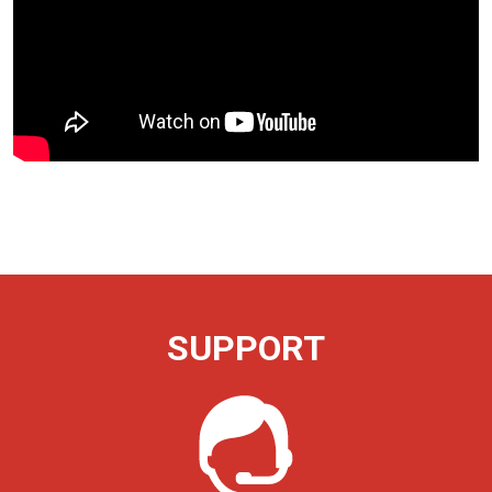
SUPPORT