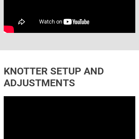
KNOTTER SETUP AND
ADJUSTMENTS