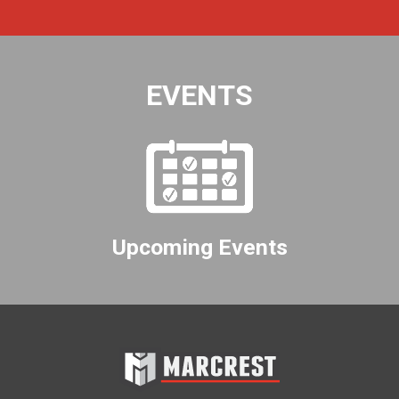
EVENTS
Upcoming Events