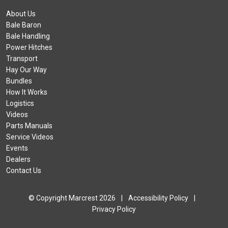
About Us
Bale Baron
Bale Handling
Power Hitches
Transport
Hay Our Way
Bundles
How It Works
Logistics
Videos
Parts Manuals
Service Videos
Events
Dealers
Contact Us
© Copyright Marcrest 2026
|
Accessibility Policy
|
Privacy Policy