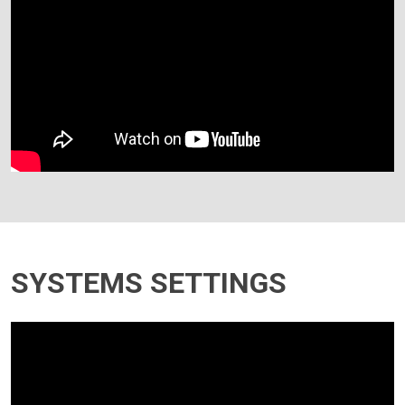
SYSTEMS SETTINGS