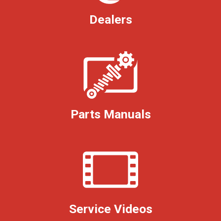
Dealers
Parts Manuals
Service Videos