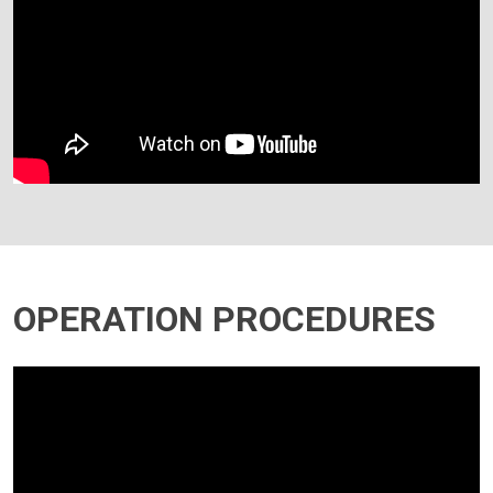
OPERATION PROCEDURES