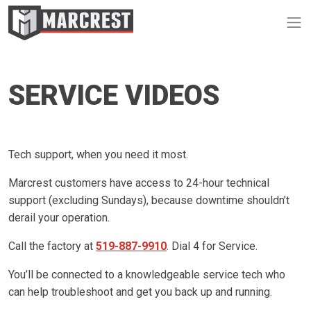
Op
SERVICE VIDEOS
Tech support, when you need it most.
Marcrest customers have access to 24-hour technical
support (excluding Sundays), because downtime shouldn’t
derail your operation.
Call the factory at
519-887-9910
. Dial 4 for Service.
You’ll be connected to a knowledgeable service tech who
can help troubleshoot and get you back up and running.