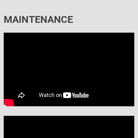
MAINTENANCE