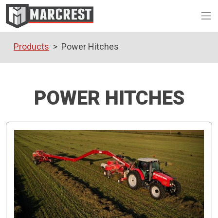
Op
Products
Power Hitches
POWER HITCHES