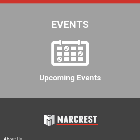
EVENTS
Upcoming Events
About Us