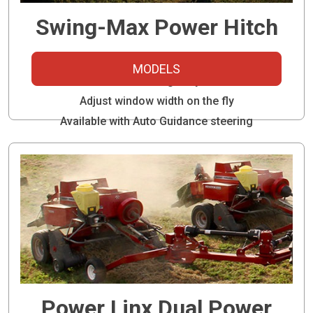
Swing-Max Power Hitch
Run two balers with one tractor
MODELS
Ideal for inline highway travel
Adjust window width on the fly
Available with Auto Guidance steering
Power Linx Dual Power