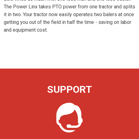
The Power Linx takes PTO power from one tractor and splits
it in two. Your tractor now easily operates two balers at once
getting you out of the field in half the time - saving on labor
and equipment cost.
SUPPORT