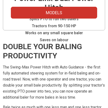
Hitch
MODELS
Splits PTO to run two balers
Tractors from 90-150 HP
Works on any small square baler
Saves on labour
DOUBLE YOUR BALING
PRODUCTIVITY
The Swing-Max Power Hitch with Auto Guidance - the first
fully automated steering system for in-field baling and on-
road travel. Now, with one operator and one tractor, you can
double your small bale productivity. By splitting your tractor's
existing PTO power into two, you can now operate an
additional baler for more bales in less time.
Bale twice as much with one less man and one less tractor.