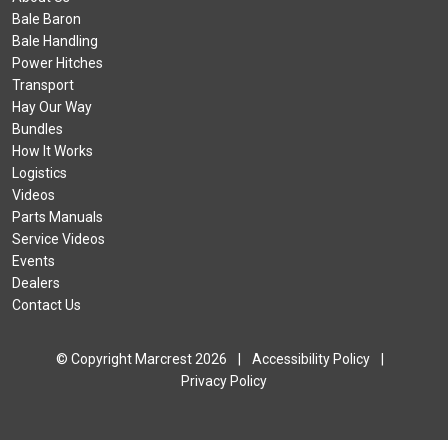
Bale Baron
Bale Handling
Power Hitches
Transport
Hay Our Way
Bundles
How It Works
Logistics
Videos
Parts Manuals
Service Videos
Events
Dealers
Contact Us
© Copyright Marcrest 2026
|
Accessibility Policy
|
Privacy Policy