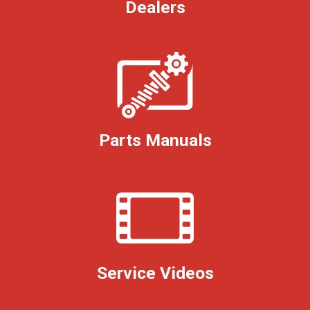
Dealers
Parts Manuals
Service Videos