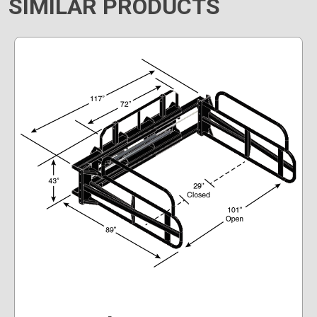
SIMILAR PRODUCTS