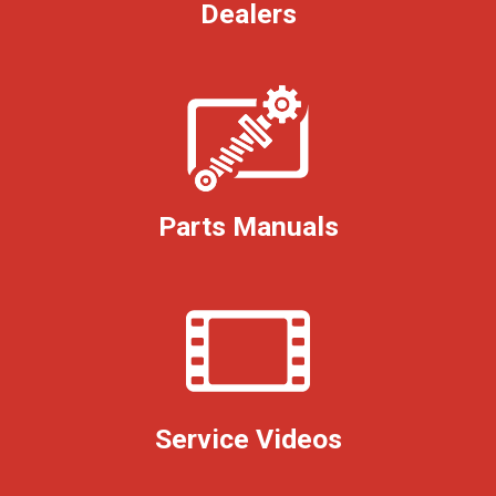
Dealers
Parts Manuals
Service Videos