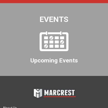
EVENTS
Upcoming Events