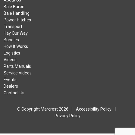
About Us
Bale Baron
Bale Handling
Power Hitches
Transport
Hay Our Way
Bundles
How It Works
Logistics
Videos
Parts Manuals
Service Videos
Events
Dealers
Contact Us
© Copyright Marcrest 2026
|
Accessibility Policy
|
Privacy Policy