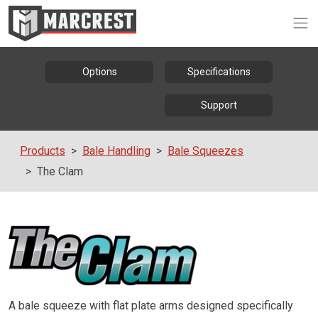
Op
Options
Specifications
Support
Products
Bale Handling
Bale Squeezes
The Clam
A bale squeeze with flat plate arms designed specifically