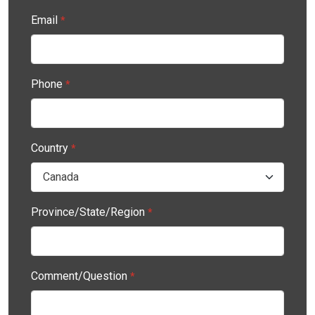
Email
*
Phone
*
Country
*
Province/State/Region
*
Comment/Question
*