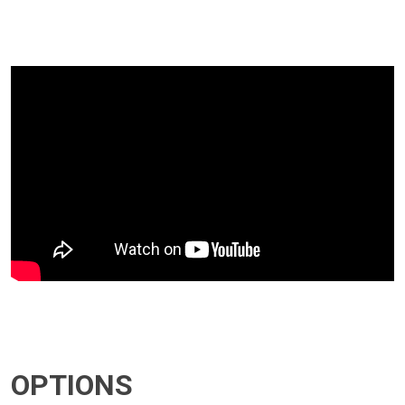
OPTIONS