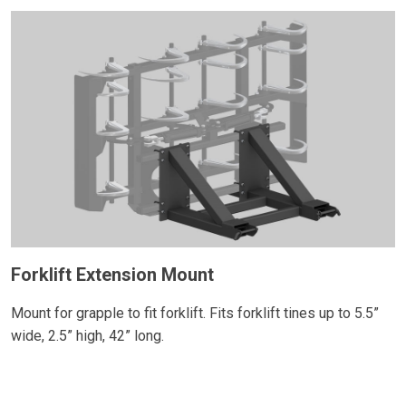
Forklift Extension Mount
Mount for grapple to fit forklift. Fits forklift tines up to 5.5”
wide, 2.5” high, 42” long.