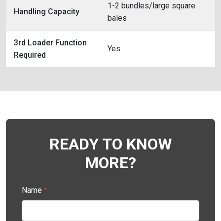
1-2 bundles/large square
Handling Capacity
bales
3rd Loader Function
Yes
Required
READY TO KNOW
MORE?
Name
*