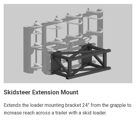
Skidsteer Extension Mount
Extends the loader mounting bracket 24” from the grapple to
increase reach across a trailer with a skid loader.