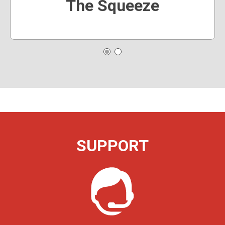
The Squeeze
SUPPORT