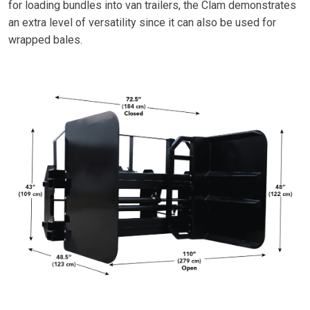
for loading bundles into van trailers, the Clam demonstrates
an extra level of versatility since it can also be used for
wrapped bales.