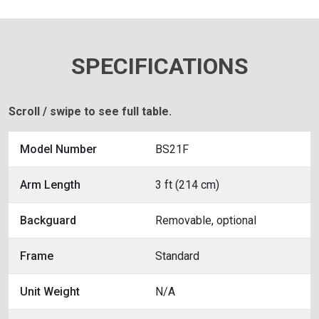
SPECIFICATIONS
Scroll / swipe to see full table.
Model Number
BS21F
Arm Length
3 ft (214 cm)
Backguard
Removable, optional
Frame
Standard
Unit Weight
N/A