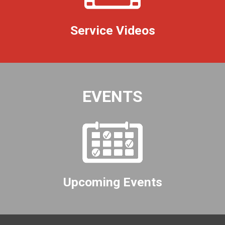
Service Videos
EVENTS
Upcoming Events