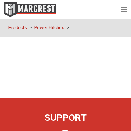
Op
Products
Power Hitches
SUPPORT