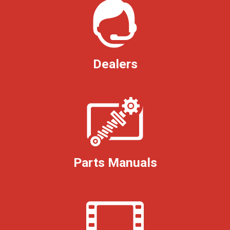
Dealers
Parts Manuals