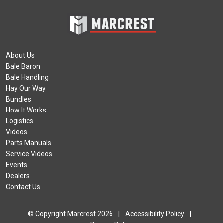
About Us
Bale Baron
Bale Handling
Hay Our Way
Bundles
How It Works
Logistics
Videos
Parts Manuals
Service Videos
Events
Dealers
Contact Us
© Copyright Marcrest 2026
|
Accessibility Policy
|