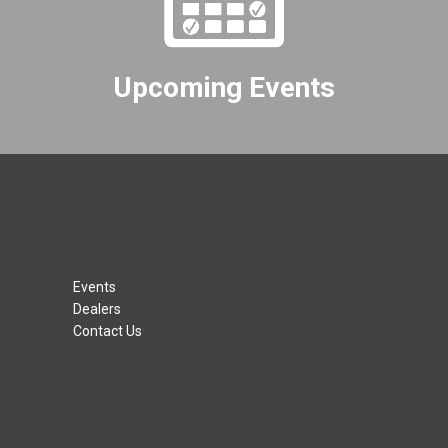
Upcoming Events
Events
Dealers
Contact Us