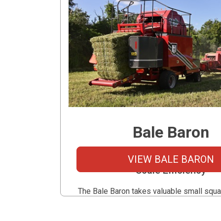
Bale Baron
Small Bale Convenience Meet
VIEW BALE BARON
Scale Efficiency
The Bale Baron takes valuable small squa
uses a Raspe Knotter to bundles them int
tight bale packs. Reducing the labor of