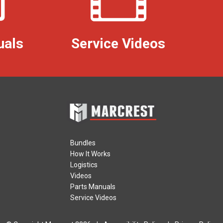
uals
Service Videos
Bundles
How It Works
Logistics
Videos
Parts Manuals
Service Videos