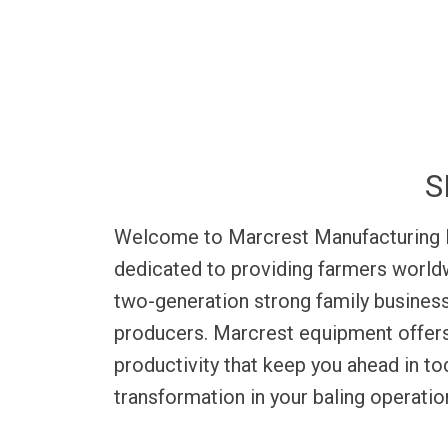
production, Bale Baron bale bundles allow
a full van trailer in less than an h
S
Welcome to Marcrest Manufacturing Inc
dedicated to providing farmers worldwi
two-generation strong family business
producers. Marcrest equipment offers 
productivity that keep you ahead in t
transformation in your baling operati