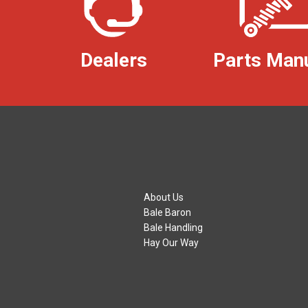
Dealers
Parts Man
About Us
Bale Baron
Bale Handling
Hay Our Way