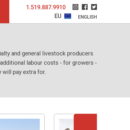
1.519.887.9910
Instagram
Facebook
Twitter
EU
ENGLISH
bundling them together into a single,
 workflow from windrow to bundle with
alty and general livestock producers
dditional labour costs - for growers -
pacted, easily transportable bales with
lated chute to efficiently guide bales
ill pay extra for.