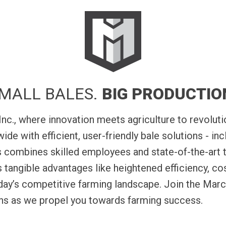
 you to load
Bale Baron 5250 integrated wind
our.
system for high-volume small bale p
ready for market all in one
MALL BALES.
BIG PRODUCTIO
., where innovation meets agriculture to revolutio
de with efficient, user-friendly bale solutions - inc
 combines skilled employees and state-of-the-art 
tangible advantages like heightened efficiency, co
oday’s competitive farming landscape. Join the Marc
ons as we propel you towards farming success.