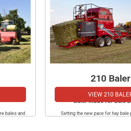
210 Baler
s Large
The First High-capacity S
VIEW 210 BALE
Baler Made for Bale 
re bales and
Setting the new pace for hay bale 
o convenient
Marcrest 210 Baler eliminates th
 small bale
bottleneck of traditional balers and 