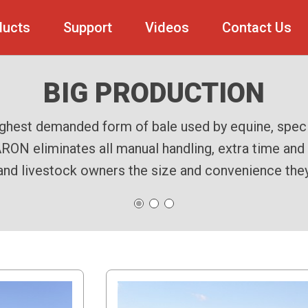
ducts
Support
Videos
Contact Us
THE TRAIL BEHIND
BIG PRODUCTION
210 BALER
d streamlines the handling of small square bales by 
Marcrest 210 Baler, built tough to streamline your
ighest demanded form of bale used by equine, speci
ON eliminates all manual handling, extra time and a
stem simplifies the process, delivering tightly com
models attach behind the baler, employing an articu
and livestock owners the size and convenience they w
off the baler and into the Bale Baron.
consistency and reliability.