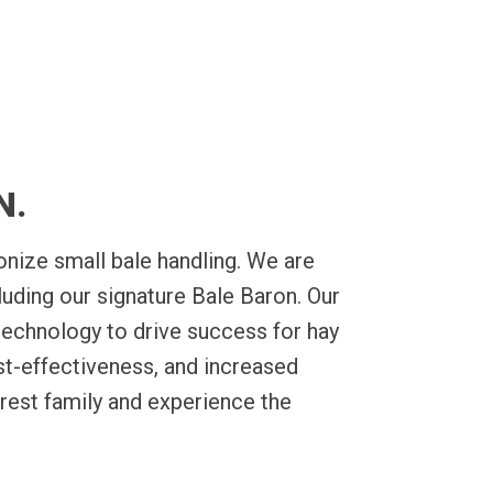
row-to-bundle
Packs and also take on all you
roduction that’s
 step.
N.
nize small bale handling. We are
luding our signature Bale Baron. Our
technology to drive success for hay
st-effectiveness, and increased
rest family and experience the