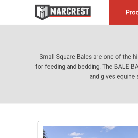
Pro
The Bale Baron process simplifies an
Take charge of your baling with the 
Small Square Bales are one of the h
for feeding and bedding. The BALE BAR
the Bale Baron 5250. This efficient sy
easy-to-handle package. Trail Behind 
and gives equine 