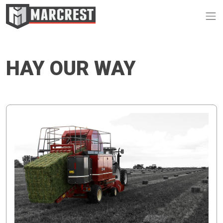
Op
HAY OUR WAY