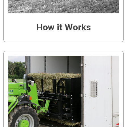
How it Works