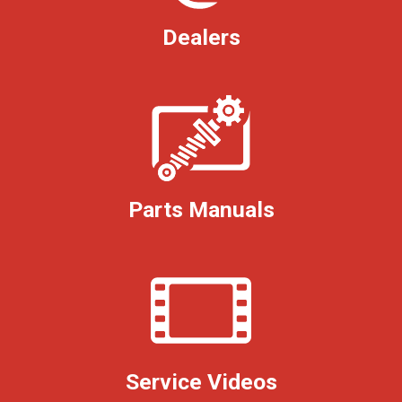
Dealers
Parts Manuals
Service Videos