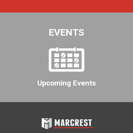
EVENTS
Upcoming Events