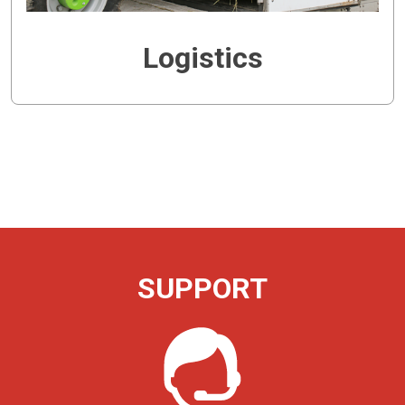
Logistics
SUPPORT