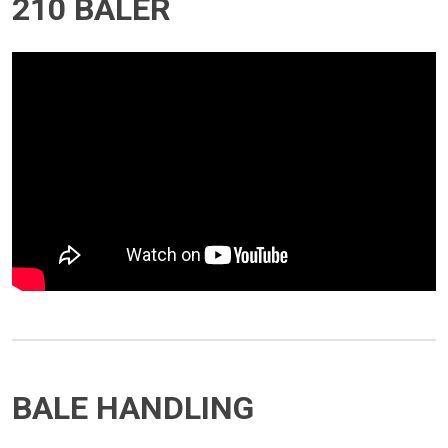
210 BALER
BALE HANDLING