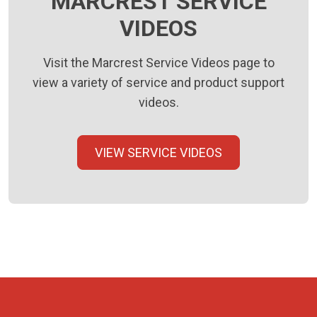
MARCREST SERVICE
VIDEOS
Visit the Marcrest Service Videos page to
view a variety of service and product support
videos.
VIEW SERVICE VIDEOS