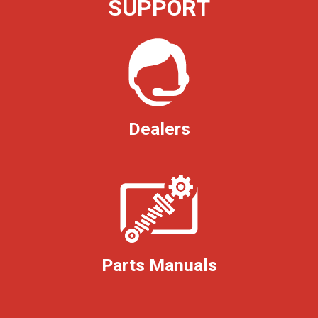
SUPPORT
Dealers
Parts Manuals