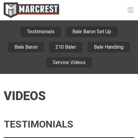
Op
Testimonials
Bale Baron Set Up
Bale Baron
210 Baler
Bale Handling
Service Videos
VIDEOS
TESTIMONIALS