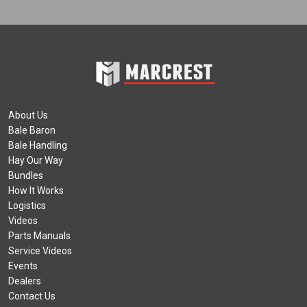
About Us
Bale Baron
Bale Handling
Hay Our Way
Bundles
How It Works
Logistics
Videos
Parts Manuals
Service Videos
Events
Dealers
Contact Us