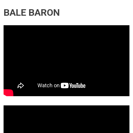
BALE BARON