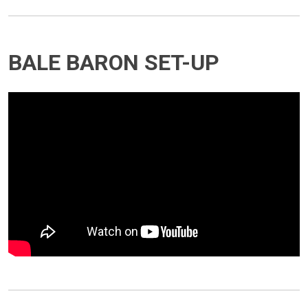
BALE BARON SET-UP