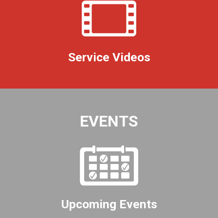
Service Videos
EVENTS
Upcoming Events