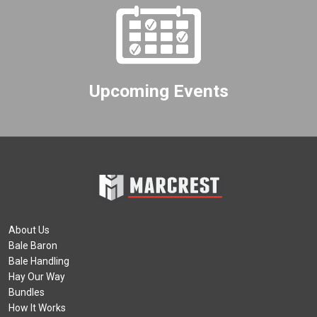
Upcoming Events
About Us
Bale Baron
Bale Handling
Hay Our Way
Bundles
How It Works