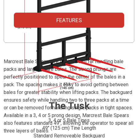
FEATURES
Marcrest Bale Spears are the idea tool for handling bale
packs and large square bales. The strong prongs are
perfectly positioned to spear the center of the bales in a
pack. The spacing makes it easy to avoid getting between
bales for greater stability when lifting packs. The backguard
ensures safety while handling two to three packs at a time
The Tusk
or can be removed for handling single packs in tight spaces.
Available in a 3, 4 or 5 prong design, Marcrest Bale Spears
3, 4 or 5 Bale Tines
also features standard 49", allowing the operator to spear all
49" (125 cm) Tine Length
three layers of bales.
Standard Removeable Backguard