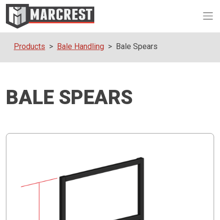
Op
Products
Bale Handling
Bale Spears
BALE SPEARS