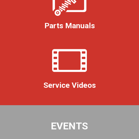
Parts Manuals
Service Videos
EVENTS