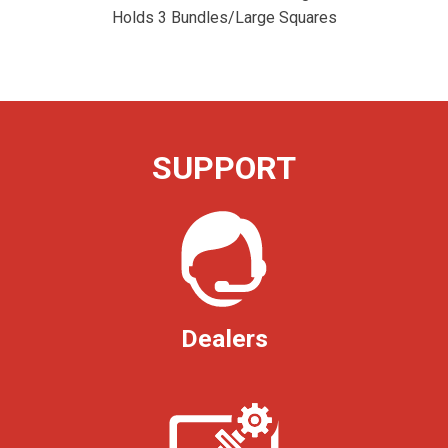
Holds 3 Bundles/Large Squares
SUPPORT
Dealers