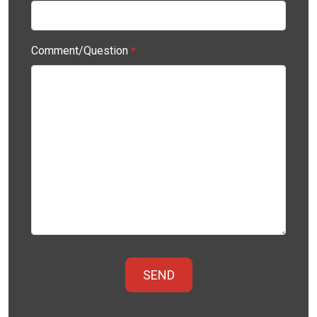
Comment/Question
*