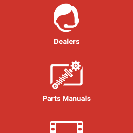
Dealers
Parts Manuals