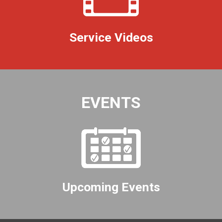
Service Videos
EVENTS
Upcoming Events