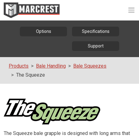
Op
Options
Specifications
Support
Products
Bale Handling
Bale Squeezes
The Squeeze
The Squeeze bale grapple is designed with long arms that