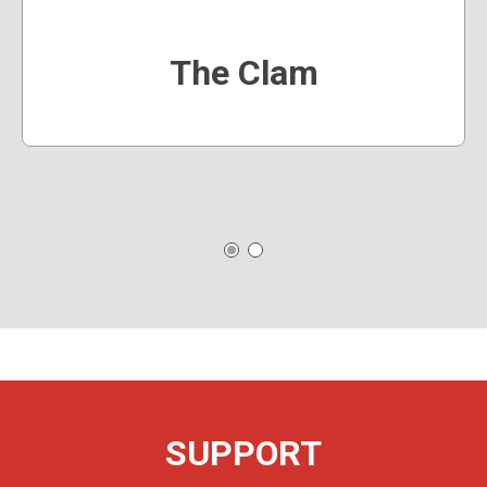
The Clam
SUPPORT