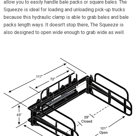
allow you to easily handle bale packs or square bales. The
Squeeze is ideal for loading and unloading pick-up trucks
because this hydraulic clamp is able to grab bales and bale
packs length ways. It doesn’t stop there, The Squeeze is
also designed to open wide enough to grab wide as well.