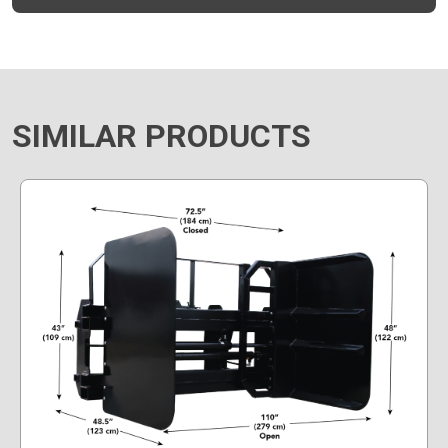
SIMILAR PRODUCTS