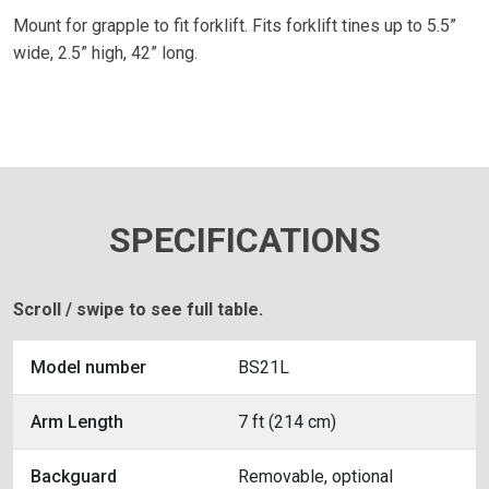
Mount for grapple to fit forklift. Fits forklift tines up to 5.5”
wide, 2.5” high, 42” long.
SPECIFICATIONS
Scroll / swipe to see full table.
Model number
BS21L
Arm Length
7 ft (214 cm)
Backguard
Removable, optional