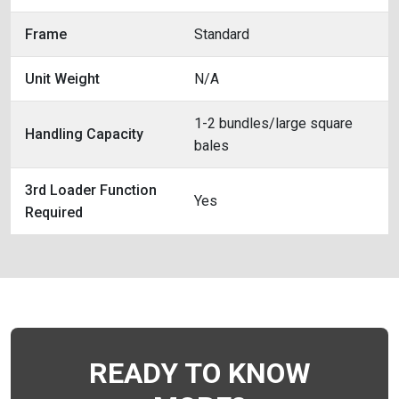
Frame
Standard
Unit Weight
N/A
1-2 bundles/large square
Handling Capacity
bales
3rd Loader Function
Yes
Required
READY TO KNOW