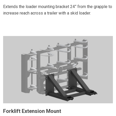
Extends the loader mounting bracket 24” from the grapple to
increase reach across a trailer with a skid loader.
Forklift Extension Mount