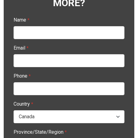
MORE?
Name
*
Email
*
Phone
*
Country
*
Province/State/Region
*