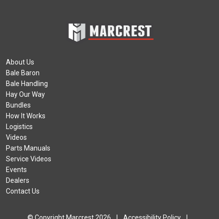
About Us
Bale Baron
Bale Handling
Hay Our Way
Bundles
How It Works
Logistics
Videos
Parts Manuals
Service Videos
Events
Dealers
Contact Us
© Copyright Marcrest 2026
|
Accessibility Policy
|