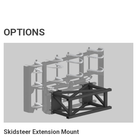
OPTIONS
Skidsteer Extension Mount