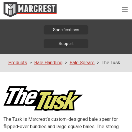
Op
Specifications
Support
Products
Bale Handling
Bale Spears
The Tusk
The Tusk is Marcrest’s custom-designed bale spear for
flipped-over bundles and large square bales. The strong