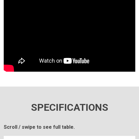
SPECIFICATIONS
Scroll / swipe to see full table.