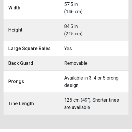
57.5 in
Width
(146 cm)
84.5 in
Height
(215 cm)
Large Square Bales
Yes
Back Guard
Removable
Available in 3, 4 or 5 prong
Prongs
design
125 cm (49"), Shorter tines
Tine Length
are available