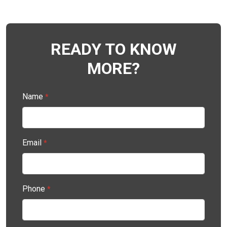
READY TO KNOW
MORE?
Name
*
Email
*
Phone
*