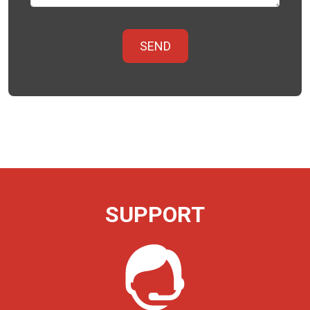
SUPPORT