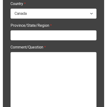
Country
*
Province/State/Region
*
Comment/Question
*