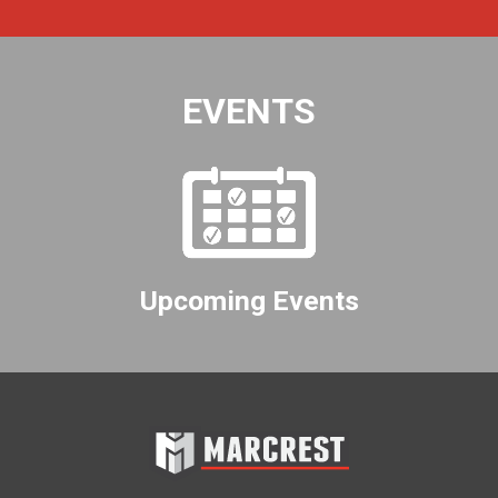
EVENTS
Upcoming Events