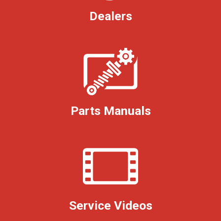
Dealers
Parts Manuals
Service Videos