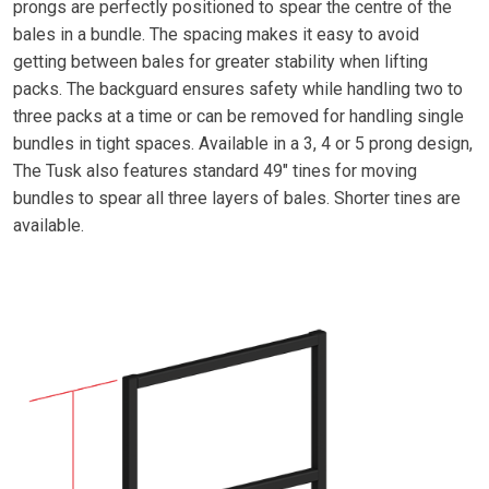
prongs are perfectly positioned to spear the centre of the
bales in a bundle. The spacing makes it easy to avoid
getting between bales for greater stability when lifting
packs. The backguard ensures safety while handling two to
three packs at a time or can be removed for handling single
bundles in tight spaces. Available in a 3, 4 or 5 prong design,
The Tusk also features standard 49" tines for moving
bundles to spear all three layers of bales. Shorter tines are
available.