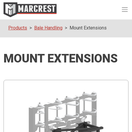
Op
Products
Bale Handling
Mount Extensions
MOUNT EXTENSIONS