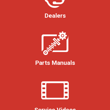
Dealers
Parts Manuals
Service Videos