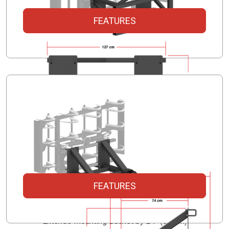
FEATURES
FEATURES
Skidsteer Mount
Extends Mounting Backet by 24" (61 cm)