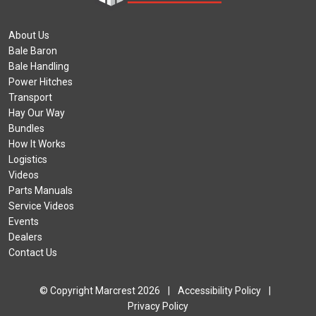
About Us
Bale Baron
Bale Handling
Power Hitches
Transport
Hay Our Way
Bundles
How It Works
Logistics
Videos
Parts Manuals
Service Videos
Events
Dealers
Contact Us
© Copyright Marcrest 2026
|
Accessibility Policy
|
Privacy Policy