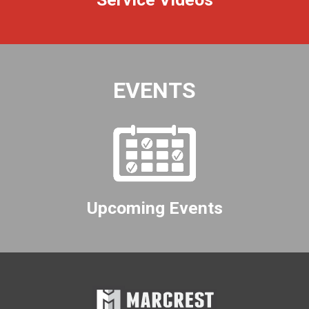
EVENTS
Upcoming Events