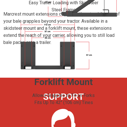
Easy Trailer Loading with Skidsteer
Steel Frame
Marcrest mount extensions conveniently extend the use of
your bale grapples beyond your tractor. Available in a
skidsteer mount and a forklift mount, these extensions
extend the reach of your carrier, allowing you to still load
bale packs onto a trailer.
Forklift Mount
SUPPORT
Allows Grapples to Fit on Forks
Fits Up To 42" (106 cm) Tines