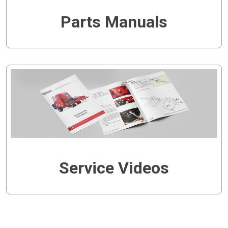
Parts Manuals
Service Videos