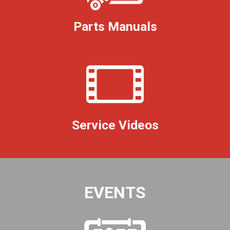
Parts Manuals
Service Videos
EVENTS