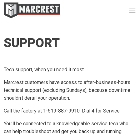
Op
SUPPORT
Tech support, when you need it most.
Marcrest customers have access to after-business-hours
technical support (excluding Sundays), because downtime
shouldn’t derail your operation.
Call the factory at 1-519-887-9910. Dial 4 for Service.
You’ll be connected to a knowledgeable service tech who
can help troubleshoot and get you back up and running.