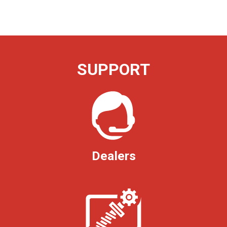
SUPPORT
Dealers