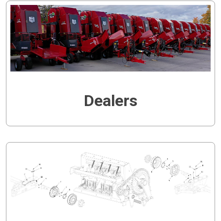
Dealers