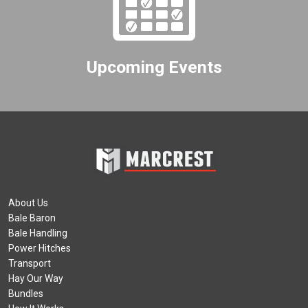
Upcoming Events
About Us
Bale Baron
Bale Handling
Power Hitches
Transport
Hay Our Way
Bundles