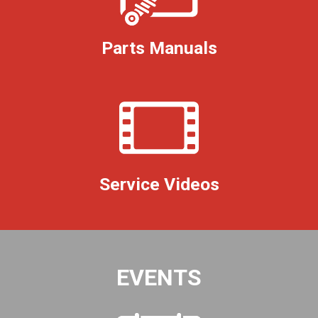
Parts Manuals
Service Videos
EVENTS