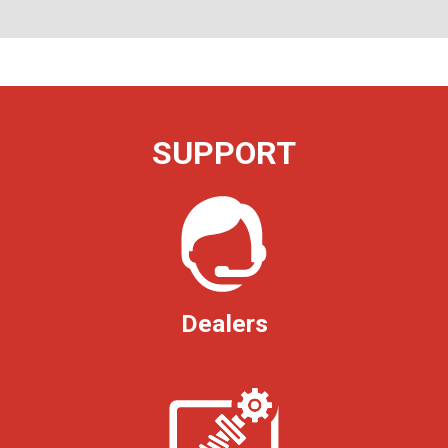
SUPPORT
Dealers