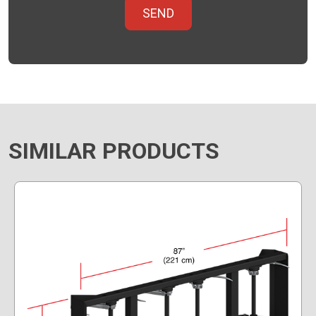
SIMILAR PRODUCTS