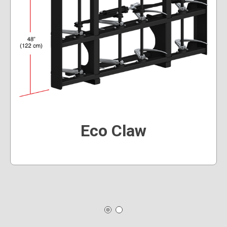
Eco Claw