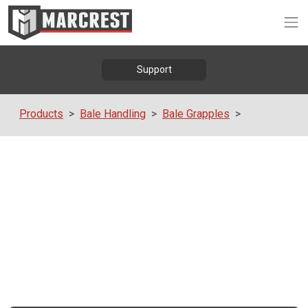
Op
Support
Products
Bale Handling
Bale Grapples