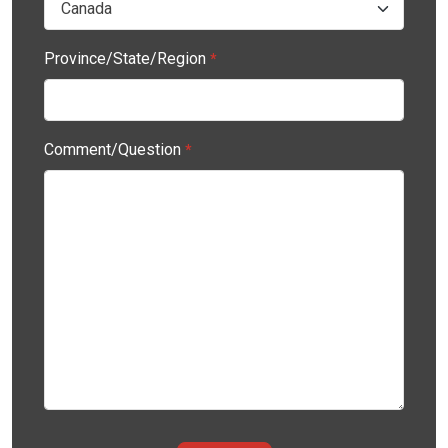
Province/State/Region
*
Comment/Question
*