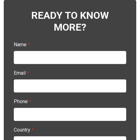
READY TO KNOW
MORE?
Name
*
Email
*
Phone
*
Country
*