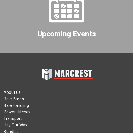
Upcoming Events
About Us
Bale Baron
Bale Handling
Power Hitches
Transport
Hay Our Way
Bundles