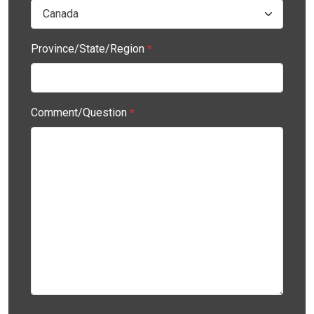
Province/State/Region
*
Comment/Question
*