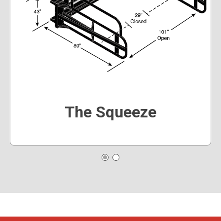
The Squeeze