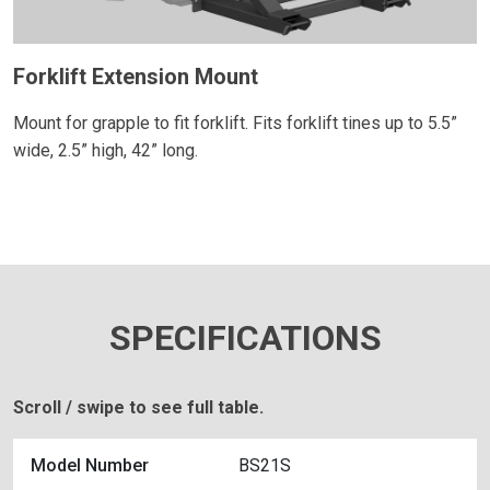
Forklift Extension Mount
Mount for grapple to fit forklift. Fits forklift tines up to 5.5”
wide, 2.5” high, 42” long.
SPECIFICATIONS
Scroll / swipe to see full table.
Model Number
BS21S