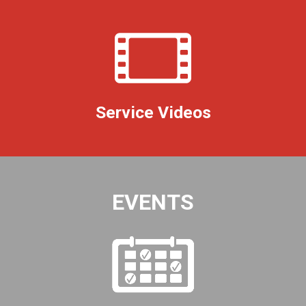
Service Videos
EVENTS