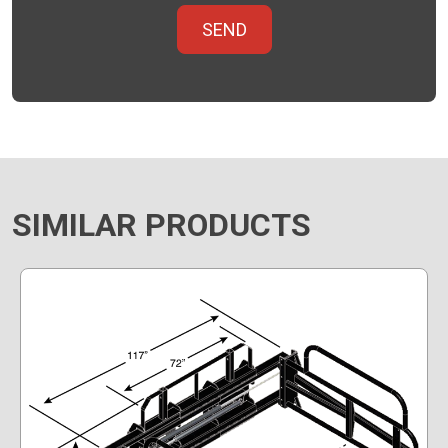
SIMILAR PRODUCTS