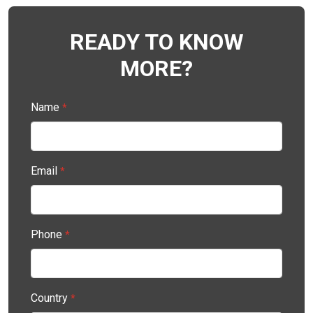
READY TO KNOW
MORE?
Name
*
Email
*
Phone
*
Country
*