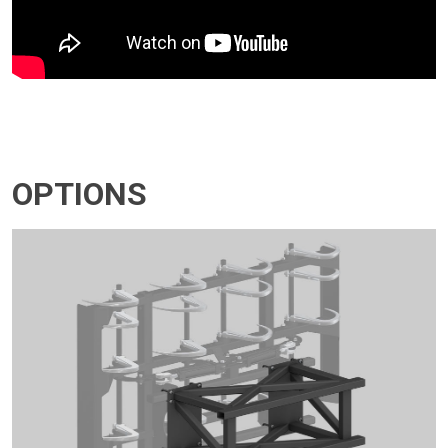
OPTIONS