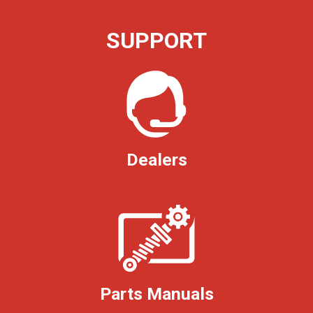
SUPPORT
Dealers
Parts Manuals