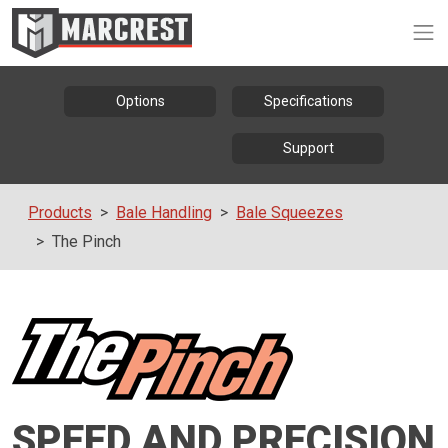
Op
Options
Specifications
Support
Products
Bale Handling
Bale Squeezes
The Pinch
SPEED AND PRECISION