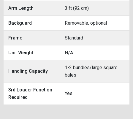
Arm Length
3 ft (92 cm)
Backguard
Removable, optional
Frame
Standard
Unit Weight
N/A
1-2 bundles/large square
Handling Capacity
bales
3rd Loader Function
Yes
Required