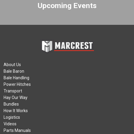
Upcoming Events
About Us
Bale Baron
Bale Handling
Power Hitches
Transport
Hay Our Way
Bundles
How It Works
Logistics
Videos
Parts Manuals