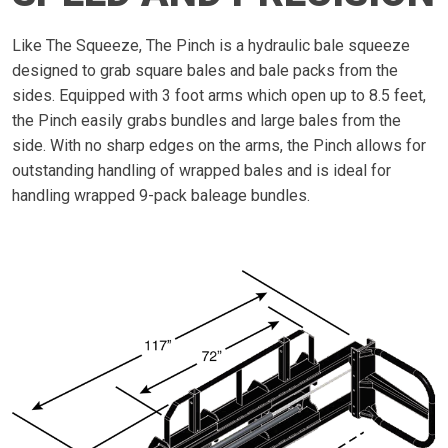
Like The Squeeze, The Pinch is a hydraulic bale squeeze
designed to grab square bales and bale packs from the
sides. Equipped with 3 foot arms which open up to 8.5 feet,
the Pinch easily grabs bundles and large bales from the
side. With no sharp edges on the arms, the Pinch allows for
outstanding handling of wrapped bales and is ideal for
handling wrapped 9-pack baleage bundles.