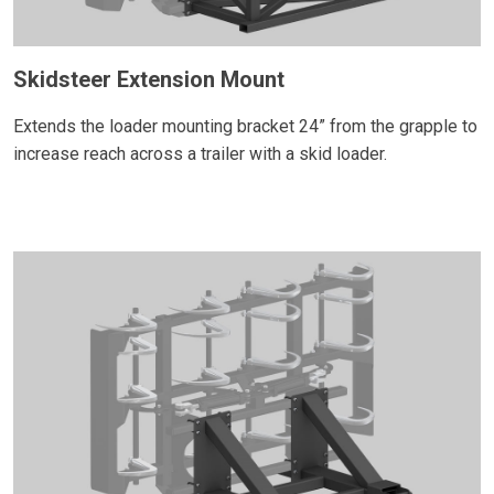
Skidsteer Extension Mount
Extends the loader mounting bracket 24” from the grapple to
increase reach across a trailer with a skid loader.