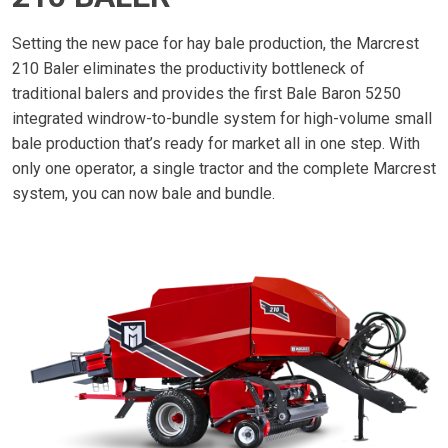
Setting the new pace for hay bale production, the Marcrest
210 Baler eliminates the productivity bottleneck of
traditional balers and provides the first Bale Baron 5250
integrated windrow-to-bundle system for high-volume small
bale production that’s ready for market all in one step. With
only one operator, a single tractor and the complete Marcrest
system, you can now bale and bundle.