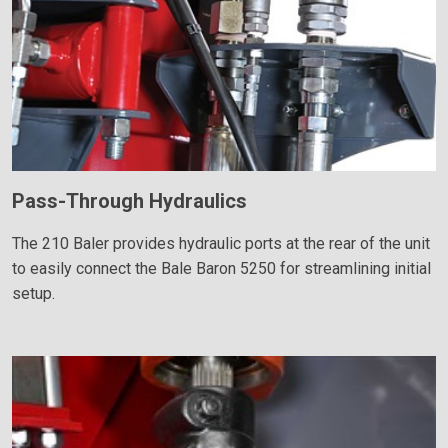
Pass-Through Hydraulics
The 210 Baler provides hydraulic ports at the rear of the unit
to easily connect the Bale Baron 5250 for streamlining initial
setup.