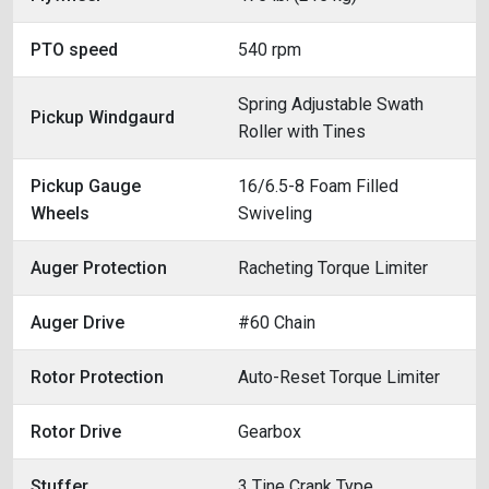
PTO speed
540 rpm
Spring Adjustable Swath
Pickup Windgaurd
Roller with Tines
Pickup Gauge
16/6.5-8 Foam Filled
Wheels
Swiveling
Auger Protection
Racheting Torque Limiter
Auger Drive
#60 Chain
Rotor Protection
Auto-Reset Torque Limiter
Rotor Drive
Gearbox
Stuffer
3 Tine Crank Type