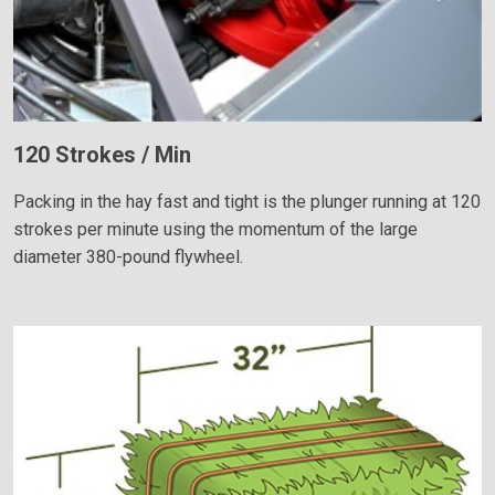
120 Strokes / Min
Packing in the hay fast and tight is the plunger running at 120
strokes per minute using the momentum of the large
diameter 380-pound flywheel.