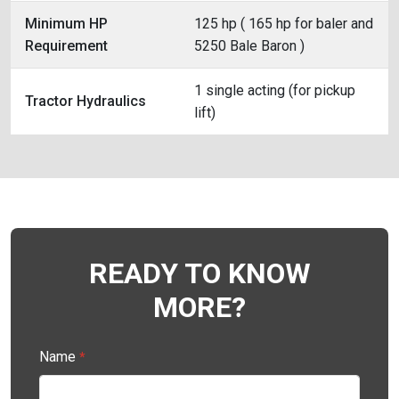
Minimum HP
125 hp ( 165 hp for baler and
Requirement
5250 Bale Baron )
1 single acting (for pickup
Tractor Hydraulics
lift)
READY TO KNOW
MORE?
Name
*