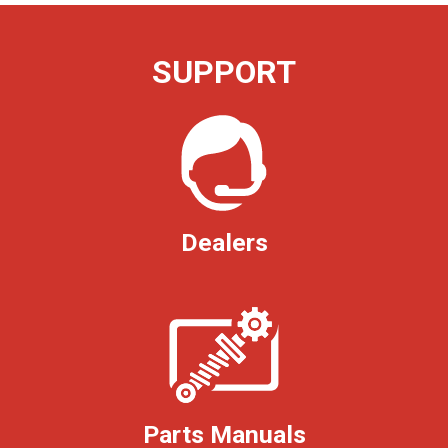
SUPPORT
Dealers
Parts Manuals