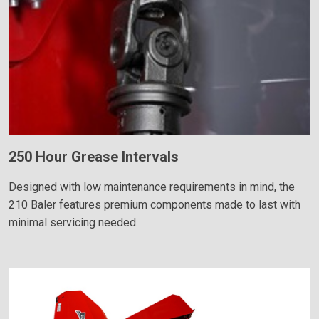
250 Hour Grease Intervals
Designed with low maintenance requirements in mind, the
210 Baler features premium components made to last with
minimal servicing needed.