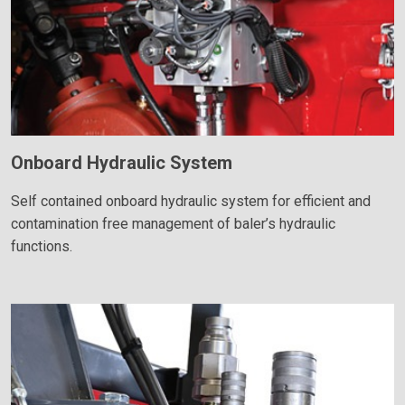
Onboard Hydraulic System
Self contained onboard hydraulic system for efficient and
contamination free management of baler’s hydraulic
functions.