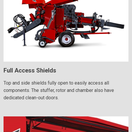
Full Access Shields
Top and side shields fully open to easily access all
components. The stuffer, rotor and chamber also have
dedicated clean-out doors.