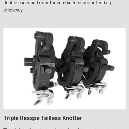
double auger and rotor for combined superior feeding
efficiency.
Triple Rasspe Tailless Knotter