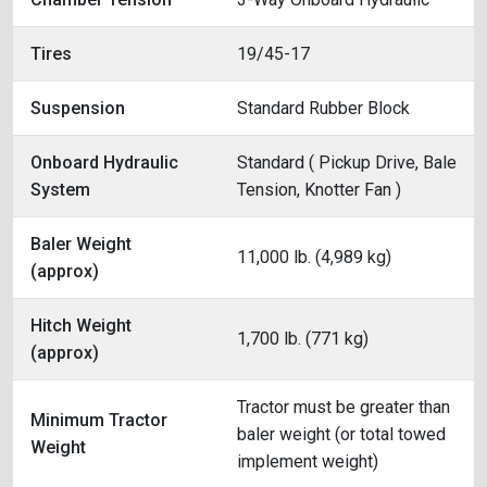
Tires
19/45-17
Suspension
Standard Rubber Block
Onboard Hydraulic
Standard ( Pickup Drive, Bale
System
Tension, Knotter Fan )
Baler Weight
11,000 lb. (4,989 kg)
(approx)
Hitch Weight
1,700 lb. (771 kg)
(approx)
Tractor must be greater than
Minimum Tractor
baler weight (or total towed
Weight
implement weight)