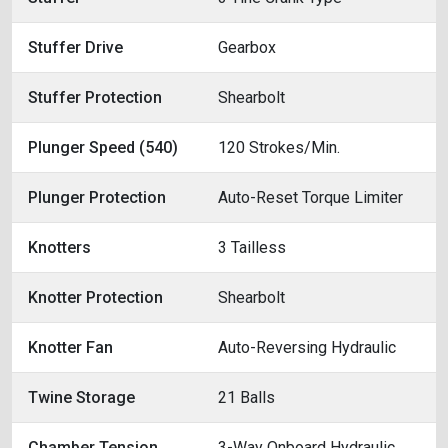
Stuffer Drive
Gearbox
Stuffer Protection
Shearbolt
Plunger Speed (540)
120 Strokes/Min.
Plunger Protection
Auto-Reset Torque Limiter
Knotters
3 Tailless
Knotter Protection
Shearbolt
Knotter Fan
Auto-Reversing Hydraulic
Twine Storage
21 Balls
Chamber Tension
3-Way Onboard Hydraulic