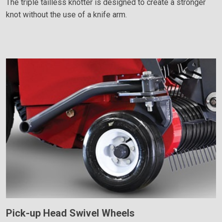
The triple tailless knotter is designed to create a stronger
knot without the use of a knife arm.
Pick-up Head Swivel Wheels