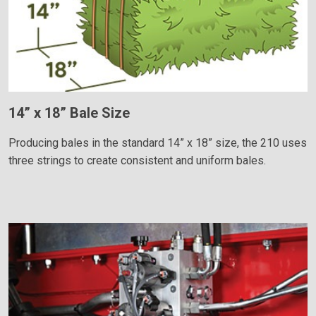
14” x 18” Bale Size
Producing bales in the standard 14” x 18” size, the 210 uses
three strings to create consistent and uniform bales.