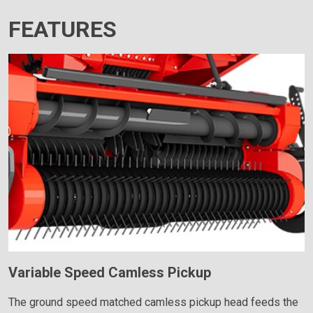
FEATURES
Variable Speed Camless Pickup
The ground speed matched camless pickup head feeds the