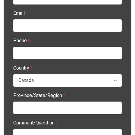
Email
*
Phone
*
Country
*
Province/State/Region
*
Comment/Question
*