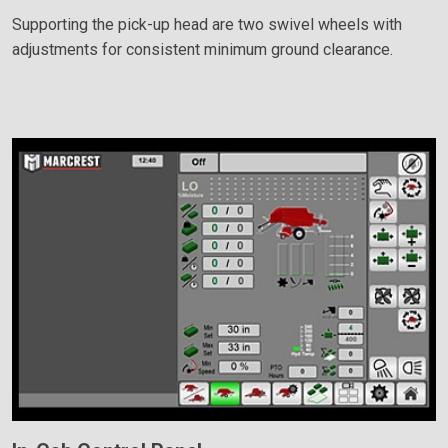
Supporting the pick-up head are two swivel wheels with
adjustments for consistent minimum ground clearance.