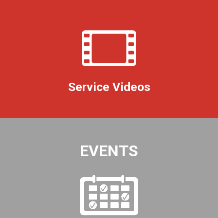
Service Videos
EVENTS