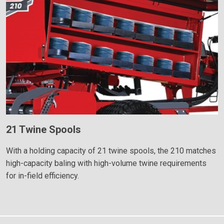
21 Twine Spools
With a holding capacity of 21 twine spools, the 210 matches
high-capacity baling with high-volume twine requirements
for in-field efficiency.