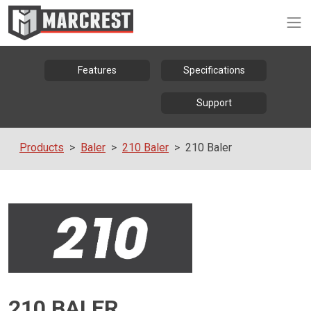
Op
Features
Specifications
Support
Products
Baler
210 Baler
210 Baler
210 BALER