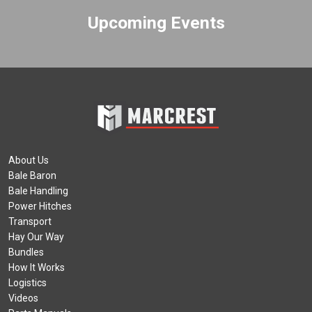
Upcoming Events
About Us
Bale Baron
Bale Handling
Power Hitches
Transport
Hay Our Way
Bundles
How It Works
Logistics
Videos