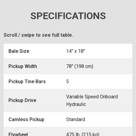
SPECIFICATIONS
Scroll / swipe to see full table.
Bale Size
14" x 18"
Pickup Width
78" (198 cm)
Pickup Tine Bars
5
Variable Speed Onboard
Pickup Drive
Hydraulic
Camless Pickup
Standard
Flywheel
475 lb. (215 kg)