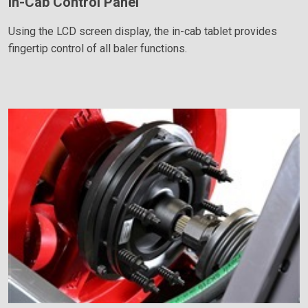
In-Cab Control Panel
Using the LCD screen display, the in-cab tablet provides
fingertip control of all baler functions.