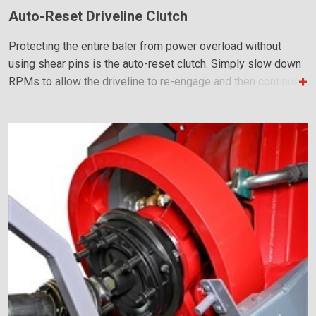
Auto-Reset Driveline Clutch
Protecting the entire baler from power overload without
using shear pins is the auto-reset clutch. Simply slow down
RPMs to allow the driveline to re-engage and then continue
baling as normal.