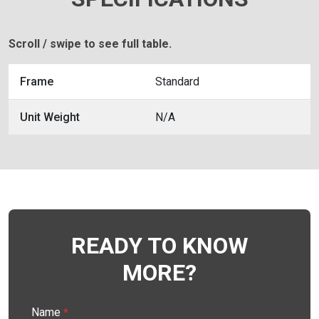
Scroll / swipe to see full table.
Frame
Standard
Unit Weight
N/A
READY TO KNOW
MORE?
Name
*