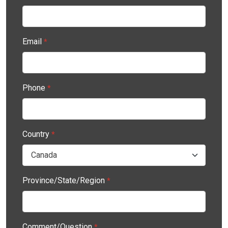
Email
*
Phone
*
Country
*
Province/State/Region
*
Comment/Question
*