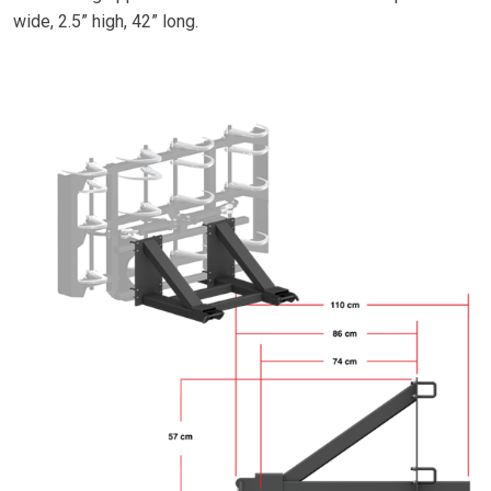
wide, 2.5” high, 42” long.