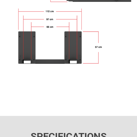
SPECIFICATIONS