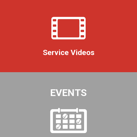
Service Videos
EVENTS