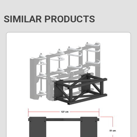
SIMILAR PRODUCTS