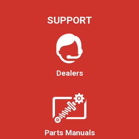
SUPPORT
Dealers
Parts Manuals