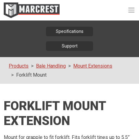
Op
Specifications
Support
Products
Bale Handling
Mount Extensions
Forklift Mount
FORKLIFT MOUNT
EXTENSION
Mount for grapple to fit forklift. Fits forklift tines up to 5.5”