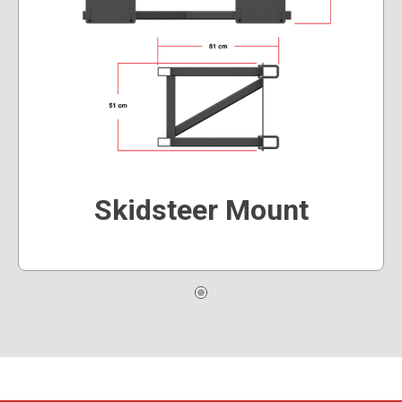
Skidsteer Mount