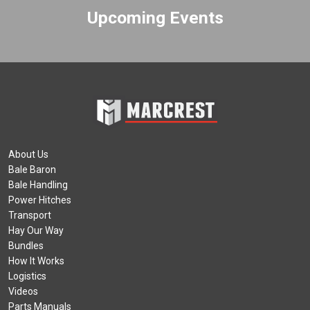
Upcoming Events
About Us
Bale Baron
Bale Handling
Power Hitches
Transport
Hay Our Way
Bundles
How It Works
Logistics
Videos
Parts Manuals