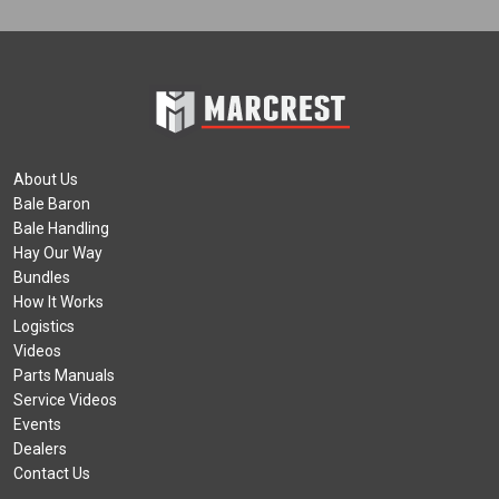
About Us
Bale Baron
Bale Handling
Hay Our Way
Bundles
How It Works
Logistics
Videos
Parts Manuals
Service Videos
Events
Dealers
Contact Us