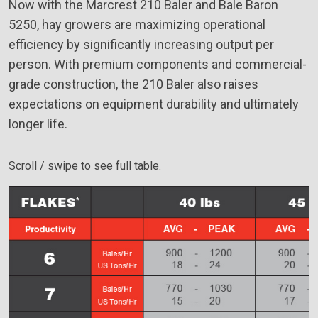
Now with the Marcrest 210 Baler and Bale Baron
5250, hay growers are maximizing operational
efficiency by significantly increasing output per
person. With premium components and commercial-
grade construction, the 210 Baler also raises
expectations on equipment durability and ultimately
longer life.
Scroll / swipe to see full table.