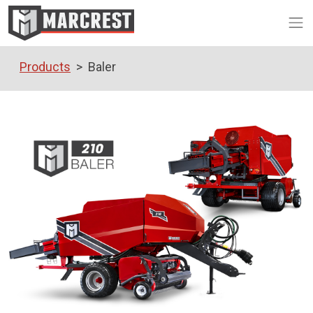
Op
Products
Baler