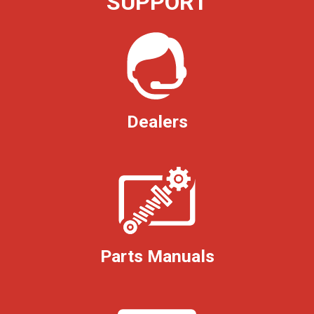
SUPPORT
Dealers
Parts Manuals