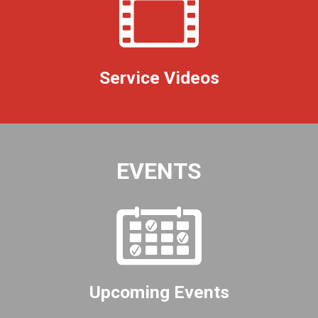
Service Videos
EVENTS
Upcoming Events