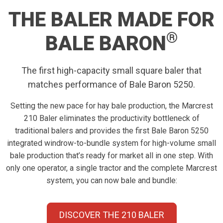
THE BALER MADE FOR
®
BALE BARON
The first high-capacity small square baler that
matches performance of Bale Baron 5250.
Setting the new pace for hay bale production, the Marcrest
210 Baler eliminates the productivity bottleneck of
traditional balers and provides the first Bale Baron 5250
integrated windrow-to-bundle system for high-volume small
bale production that’s ready for market all in one step. With
only one operator, a single tractor and the complete Marcrest
system, you can now bale and bundle:
DISCOVER THE 210 BALER