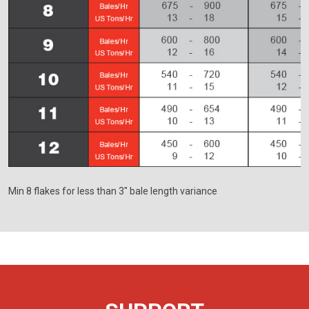
Min 8 flakes for less than 3" bale length variance