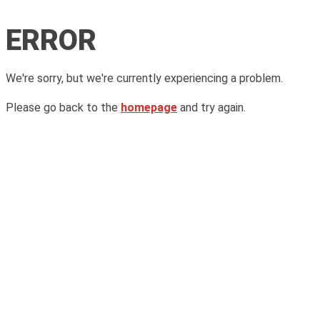
ERROR
We're sorry, but we're currently experiencing a problem.
Please go back to the
homepage
and try again.