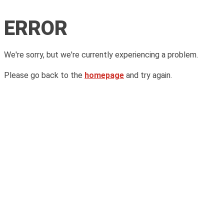
ERROR
We're sorry, but we're currently experiencing a problem.
Please go back to the
homepage
and try again.