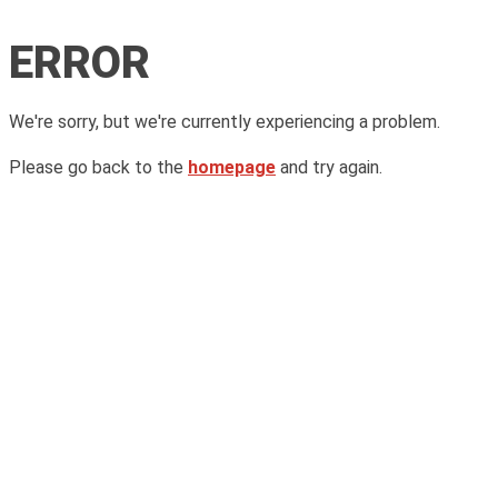
ERROR
We're sorry, but we're currently experiencing a problem.
Please go back to the
homepage
and try again.