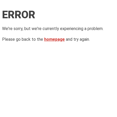
ERROR
We're sorry, but we're currently experiencing a problem.
Please go back to the
homepage
and try again.