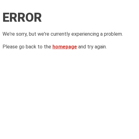
ERROR
We're sorry, but we're currently experiencing a problem.
Please go back to the
homepage
and try again.