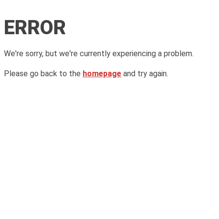
ERROR
We're sorry, but we're currently experiencing a problem.
Please go back to the
homepage
and try again.