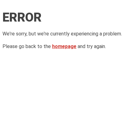
ERROR
We're sorry, but we're currently experiencing a problem.
Please go back to the
homepage
and try again.