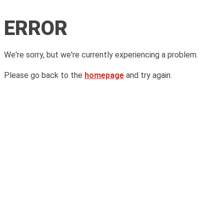
ERROR
We're sorry, but we're currently experiencing a problem.
Please go back to the
homepage
and try again.