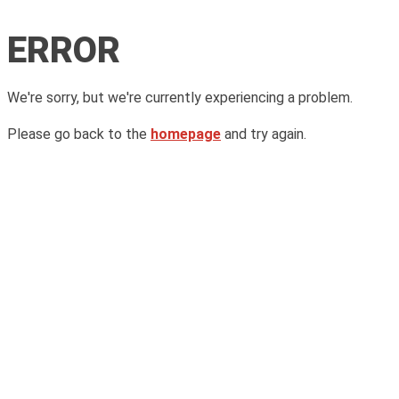
ERROR
We're sorry, but we're currently experiencing a problem.
Please go back to the
homepage
and try again.