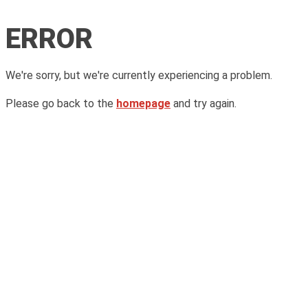
ERROR
We're sorry, but we're currently experiencing a problem.
Please go back to the
homepage
and try again.