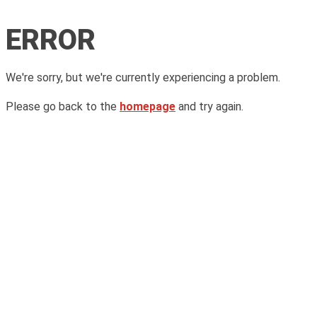
ERROR
We're sorry, but we're currently experiencing a problem.
Please go back to the
homepage
and try again.