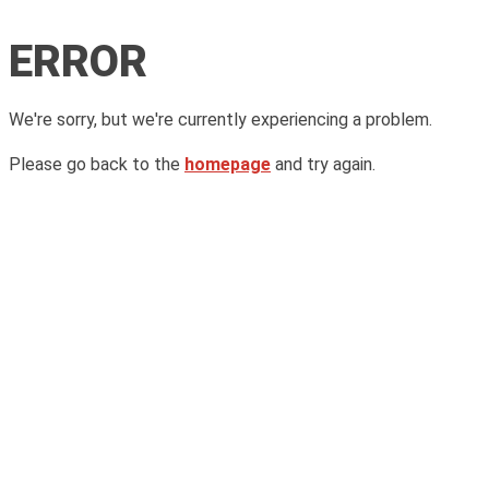
ERROR
We're sorry, but we're currently experiencing a problem.
Please go back to the
homepage
and try again.