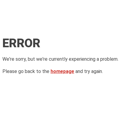
ERROR
We're sorry, but we're currently experiencing a problem.
Please go back to the
homepage
and try again.