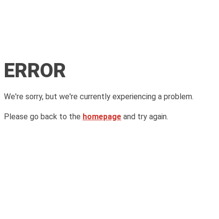
ERROR
We're sorry, but we're currently experiencing a problem.
Please go back to the
homepage
and try again.