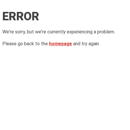
ERROR
We're sorry, but we're currently experiencing a problem.
Please go back to the
homepage
and try again.