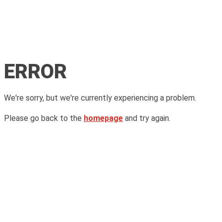
ERROR
We're sorry, but we're currently experiencing a problem.
Please go back to the
homepage
and try again.