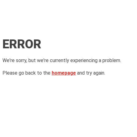
ERROR
We're sorry, but we're currently experiencing a problem.
Please go back to the
homepage
and try again.