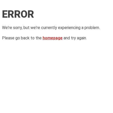
ERROR
We're sorry, but we're currently experiencing a problem.
Please go back to the
homepage
and try again.