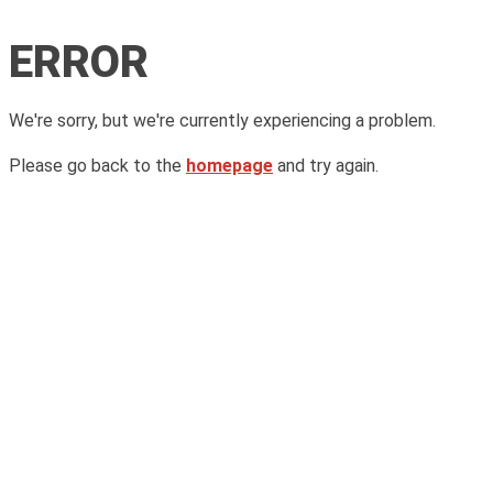
ERROR
We're sorry, but we're currently experiencing a problem.
Please go back to the
homepage
and try again.