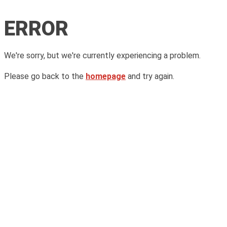
ERROR
We're sorry, but we're currently experiencing a problem.
Please go back to the
homepage
and try again.