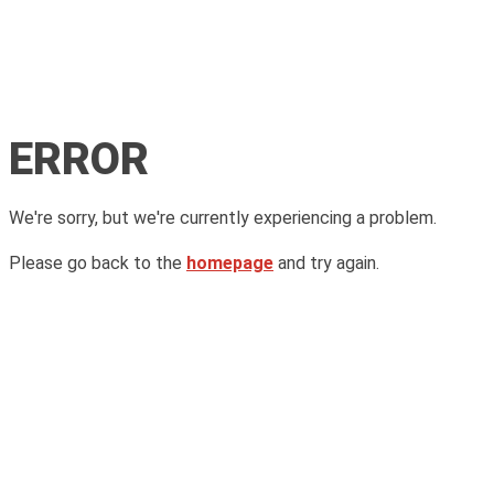
ERROR
We're sorry, but we're currently experiencing a problem.
Please go back to the
homepage
and try again.